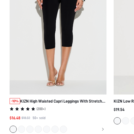
KIZN High Waisted Capri Leggings With Stretchy
KIZN Low Ri
-10%
Fit
Silhouette
(
200+
)
$19.54
$16.48
$18.32
50+
sold