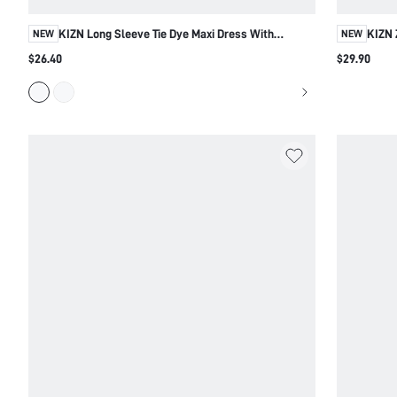
KIZN Long Sleeve Tie Dye Maxi Dress With
KIZN 
NEW
NEW
Blouson Bodice
Side
$26.40
$29.90