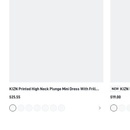
KIZN Printed High Neck Plunge Mini Dress With Frill
KIZN 
NEW
Hem
$25.55
$19.00