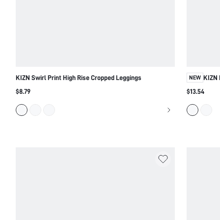
KIZN Swirl Print High Rise Cropped Leggings
KIZN 
NEW
$8.79
$13.54