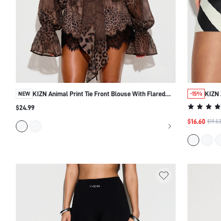
KIZN Animal Print Tie Front Blouse With Flared
KIZN 
NEW
-15%
Sleeves
$24.99
$16.60
$19.5