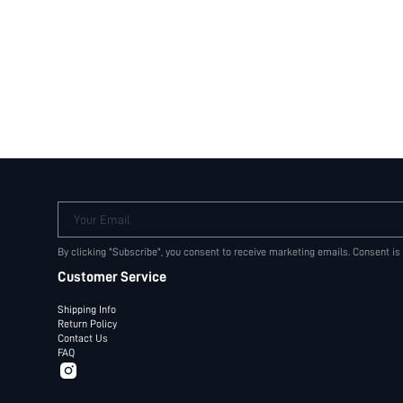
Your Email
By clicking "Subscribe", you consent to receive marketing emails. Consent is
Customer Service
Shipping Info
Return Policy
Contact Us
FAQ