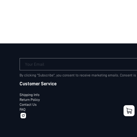
Your Email
By clicking "Subscribe", you consent to receive marketing emails. Consent is
Customer Service
Shipping Info
Return Policy
Contact Us
FAQ