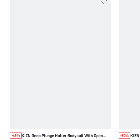
KIZN Deep Plunge Halter Bodysuit With Open
KIZN
-45%
-50%