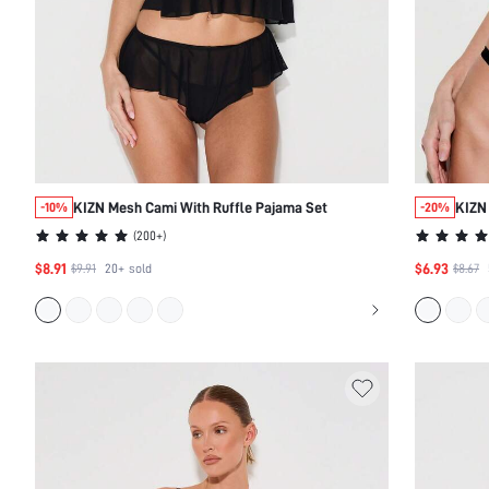
KIZN Mesh Cami With Ruffle Pajama Set
KIZN 
-10%
-20%
(
200+
)
$8.91
$6.93
$9.91
20+
sold
$8.67