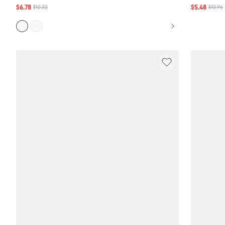
Back
$6.78
$5.48
$12.33
$10.96