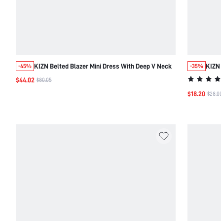
KIZN Belted Blazer Mini Dress With Deep V Neck
KIZN
-45%
-35%
$44.02
$80.05
$18.20
$28.0