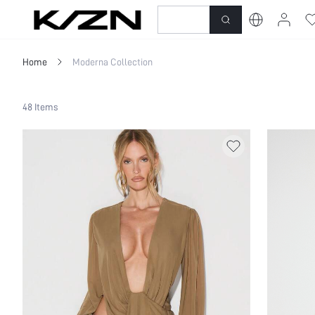
New-In
Dresses
To
Home
Moderna Collection
48 Items