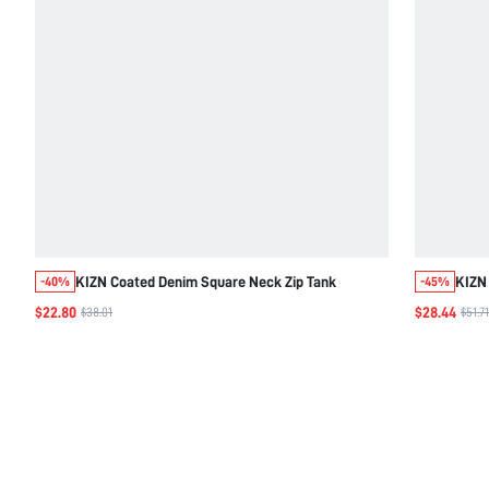
KIZN Coated Denim Square Neck Zip Tank
KIZN 
-40%
-45%
$22.80
$28.44
$38.01
$51.71