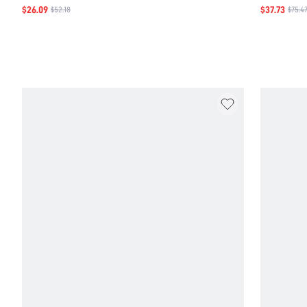
$26.09
$37.73
$52.18
$75.4