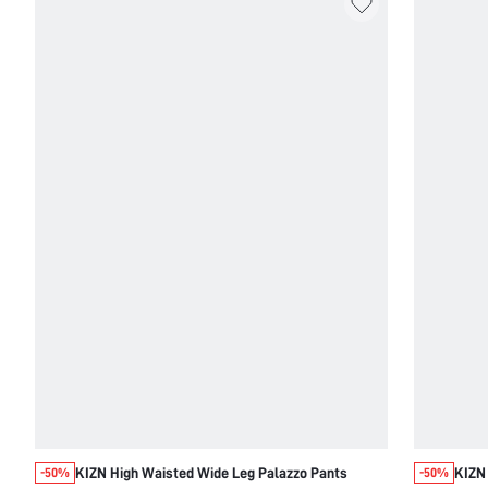
KIZN High Waisted Wide Leg Palazzo Pants
KIZN 
-50%
-50%