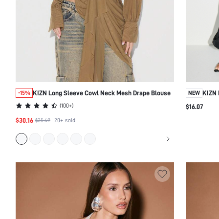
KIZN Long Sleeve Cowl Neck Mesh Drape Blouse
KIZN 
-15%
NEW
Cuffs
(
100+
)
$16.07
$30.16
$35.49
20+
sold