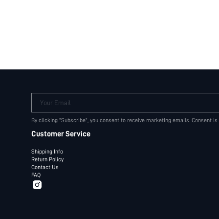
Your Email
By clicking "Subscribe", you consent to receive marketing emails. Consent is
Customer Service
Shipping Info
Return Policy
Contact Us
FAQ