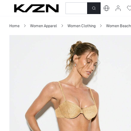
New-In
Dresses
To
Home
Women Apparel
Women Clothing
Women Beach