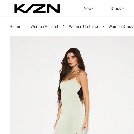
New-In
Dresses
Home
Women Apparel
Women Clothing
Women Dress