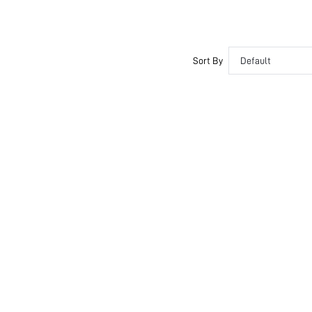
Sort By
Default