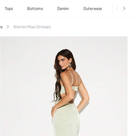
Tops
Bottoms
Denim
Outerwear
Basics
es
Women Maxi Dresses