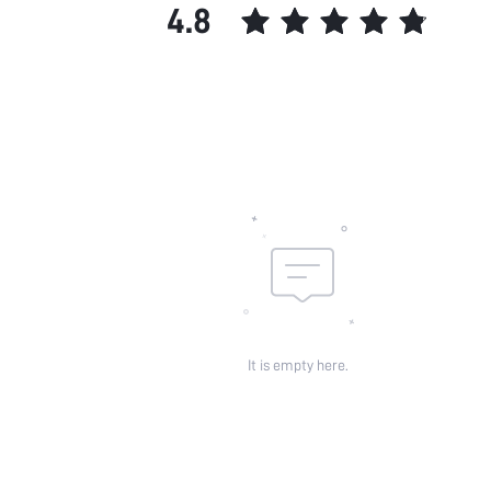
4.8
It is empty here.