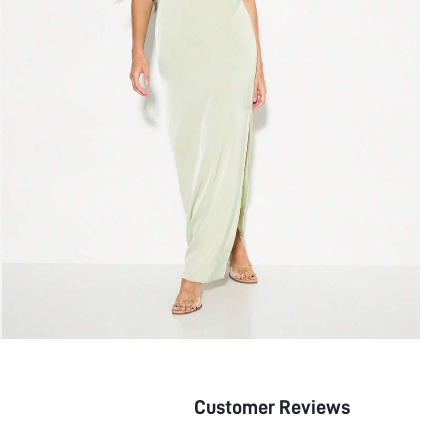
Customer Reviews