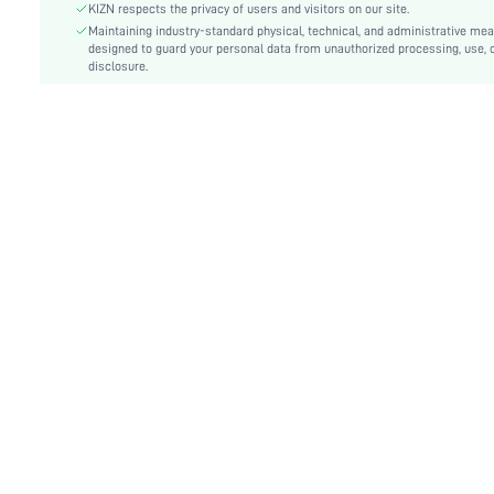
Details:
Backless, Knot, Split Thigh
KIZN respects the privacy of users and visitors on our site.
Lined For Added Warmth:
Maintaining industry-standard physical, technical, and administrative me
No
designed to guard your personal data from unauthorized processing, use, 
Fit Type:
Slim Fit
disclosure.
Care Instructions:
Machine wash or professional dry clean
Length:
Maxi
Pattern Type:
Plain
Style:
Elegant
Lining:
100% Polyester
Body:
No
Sheer:
No
skc:
sz25053031317095055
id:
126986548