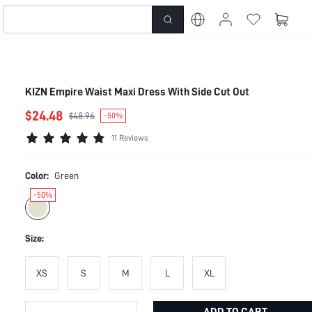
KIZN Empire Waist Maxi Dress With Side Cut Out
$24.48
$48.96
-50%
11 Reviews
Color:
Green
-50%
Size:
XS
S
M
L
XL
ADD TO CART