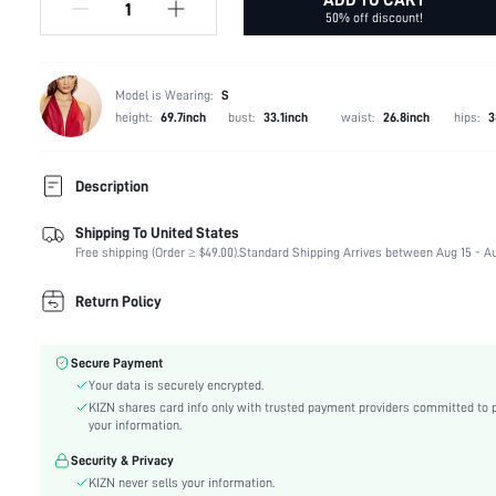
50% off discount!
Model is Wearing:
S
height:
69.7inch
bust:
33.1inch
waist:
26.8inch
hips:
3
Description
Shipping To United States
Composition:
92% Polyester, 8% Elastane
Free shipping (Order ≥ $49.00).
Standard Shipping Arrives between Aug 15 - Au
Sleeve Length:
Sleeveless
Neckline:
Spaghetti Strap
Return Policy
Fabric Elasticity:
Non-Stretch
Color:
Green
Secure Payment
Material:
Satin
Your data is securely encrypted.
Hem Shaped:
Slit
KIZN shares card info only with trusted payment providers committed to 
Waist Line:
Natural(Mid Waist)
your information.
Festivals:
Ramadan, Id al-Adha, Eid al-Fitr
Security & Privacy
Type:
Bodycon, Cami, Fitted
KIZN never sells your information.