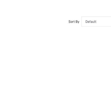
Sort By
Default