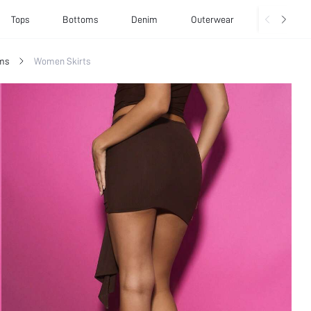
Tops
Bottoms
Denim
Outerwear
Basics
ms
Women Skirts