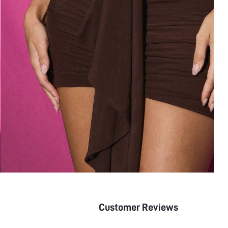
Customer Reviews