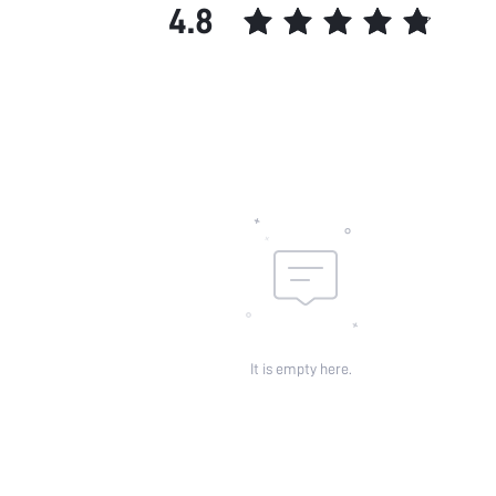
4.8
It is empty here.