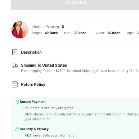
SOLD OUT
Model is Wearing:
S
height:
69.7inch
bust:
33.1inch
waist:
26.8inch
hips:
3
Description
Shipping To United States
Composition:
94% Polyamide, 6% Elastane
Free shipping (Order ≥ $49.00).
Standard Shipping Arrives between Aug 13 - Au
Occasion:
Night Out, Stage & Concert
Fabric Elasticity:
Medium Stretch
Return Policy
Color:
Brown
Material:
Knitted Fabric
Secure Payment
Waist Line:
Natural(Mid Waist)
Your data is securely encrypted.
Festivals:
Carnivals
KIZN shares card info only with trusted payment providers committed to 
Type:
Bodycon
your information.
Details:
Asymmetrical, Draped, Ruched
Security & Privacy
Lined For Added Warmth:
No
KIZN never sells your information.