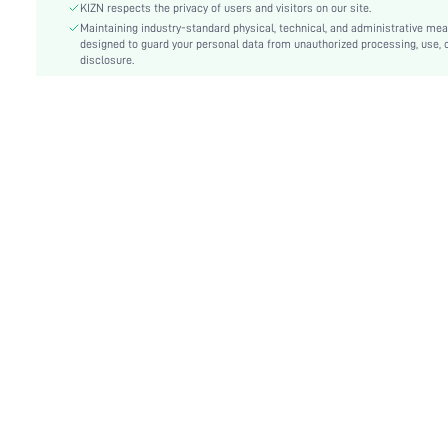
Fit Type:
Skinny
KIZN respects the privacy of users and visitors on our site.
Care Instructions:
Maintaining industry-standard physical, technical, and administrative me
Machine wash or professional dry clean
designed to guard your personal data from unauthorized processing, use, 
Length:
Mini
disclosure.
Pattern Type:
Plain
Style:
Party
Lining:
92% Polyester, 8% Elastane
Pockets:
No
Body:
Unlined, Lined
Sheer:
No
skc:
sz25041406796674687
id:
89047199