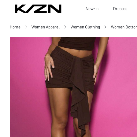
New-In
Dresses
Home
Women Apparel
Women Clothing
Women Botto