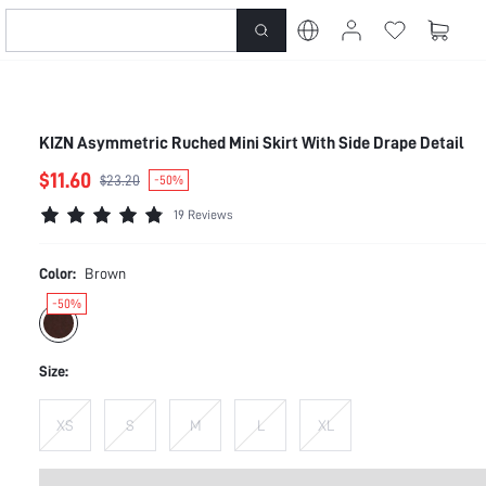
KIZN Asymmetric Ruched Mini Skirt With Side Drape Detail
$11.60
$23.20
-50%
19 Reviews
Color:
Brown
-50%
Size:
XS
S
M
L
XL