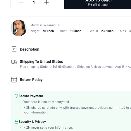
15% off discount!
Model is Wearing:
S
height:
70.1inch
bust:
31.5inch
waist:
23.6inch
hips:
3
Description
Shipping To United States
Composition:
83% Polyester, 17% Elastane
Free shipping (Order ≥ $49.00).
Standard Shipping Arrives between Aug 15 - Au
Sleeve Length:
Sleeveless
Neckline:
Halter
Return Policy
Occasion:
Stage & Concert
Fabric Elasticity:
Medium Stretch
Secure Payment
Color:
Grey
Your data is securely encrypted.
Sleeve Type:
Regular Sleeve
KIZN shares card info only with trusted payment providers committed to 
Material:
Knitted Fabric
your information.
Hem Shaped:
Pencil
Security & Privacy
Waist Line:
Natural(Mid Waist)
KIZN never sells your information.