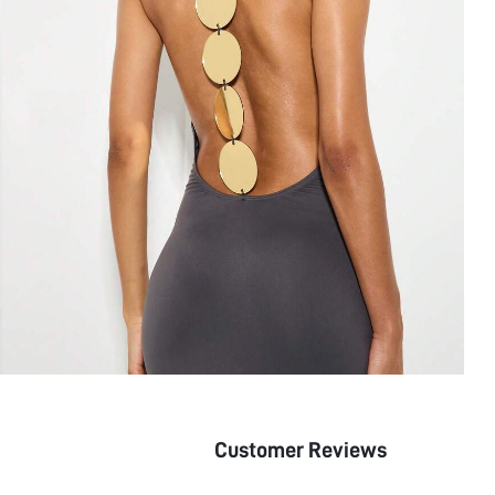
Customer Reviews