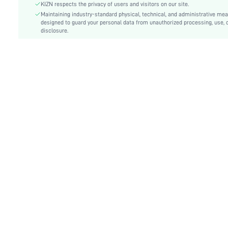
Festivals:
Ramadan, Id al-Adha, Eid al-Fitr
KIZN respects the privacy of users and visitors on our site.
Type:
Maintaining industry-standard physical, technical, and administrative me
Bodycon, Cami
designed to guard your personal data from unauthorized processing, use, 
Details:
Backless, Knot, Split Thigh
disclosure.
Lined For Added Warmth:
No
Fit Type:
Slim Fit
Care Instructions:
Hand wash,do not dry clean
Length:
Maxi
Pattern Type:
Plain
Style:
Sexy
Body:
No
Sheer:
No
skc:
sz25062004784443665
id:
144735347