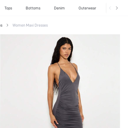
Tops
Bottoms
Denim
Outerwear
Basics
es
Women Maxi Dresses