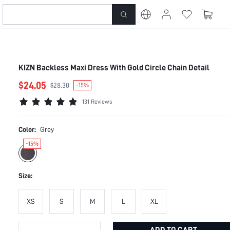
KIZN Backless Maxi Dress With Gold Circle Chain Detail
$24.05
$28.30
-15%
131 Reviews
Color:
Grey
-15%
Size:
XS
S
M
L
XL
ADD TO CART