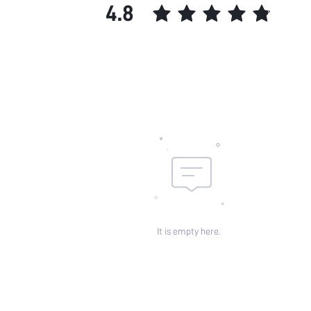
4.8
It is empty here.