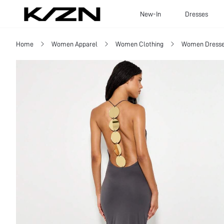
New-In
Dresses
Home
Women Apparel
Women Clothing
Women Dress