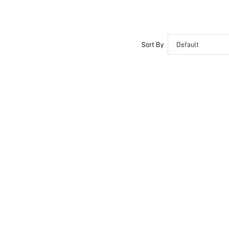
Sort By
Default