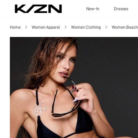
New-In
Dresses
Home
Women Apparel
Women Clothing
Women Beach