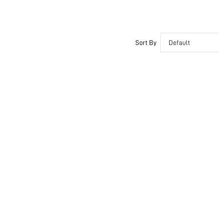
Sort By
Default