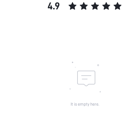
4.9
It is empty here.