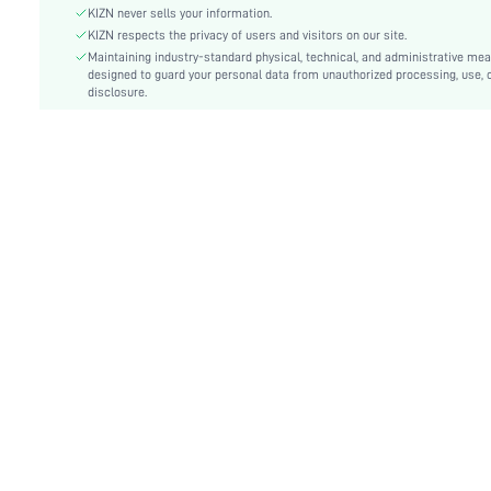
KIZN never sells your information.
Festivals:
Carnivals
KIZN respects the privacy of users and visitors on our site.
Details:
Backless, Knot, Tie Back
Maintaining industry-standard physical, technical, and administrative me
Care Instructions:
designed to guard your personal data from unauthorized processing, use, 
Hand wash,do not dry clean
disclosure.
Pattern Type:
Plain
Bottom Type:
Tie Side
Style:
Sexy
Chest pad:
No Padding
Body:
Lined
Sheer:
No
skc:
sz25050621436961813
id:
97718427