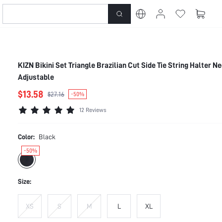
KIZN Bikini Set Triangle Brazilian Cut Side Tie String Halter N
Adjustable
$13.58
$27.16
-50%
12 Reviews
Color:
Black
-50%
Size:
XS
S
M
L
XL