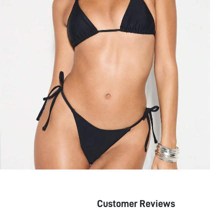
Customer Reviews