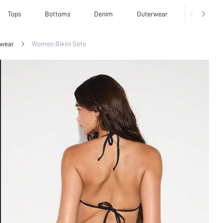
Tops
Bottoms
Denim
Outerwear
Basics
wear
Women Bikini Sets