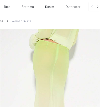
Tops
Bottoms
Denim
Outerwear
Basics
ms
Women Skirts