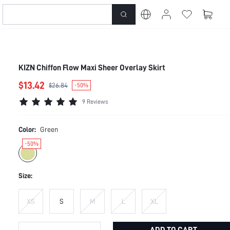
KIZN Chiffon Flow Maxi Sheer Overlay Skirt
$13.42
$26.84
-50%
9 Reviews
Color:
Green
-50%
Size:
XS
S
M
L
XL
ADD TO CART