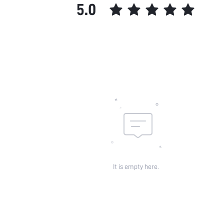
5.0
It is empty here.