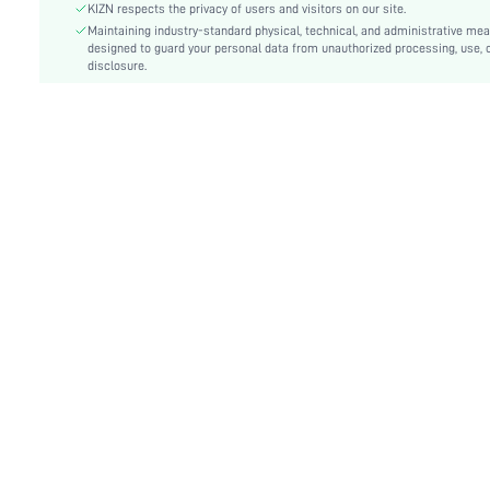
Fit Type:
Regular Fit
KIZN respects the privacy of users and visitors on our site.
Care Instructions:
Maintaining industry-standard physical, technical, and administrative me
Machine wash or professional dry clean
designed to guard your personal data from unauthorized processing, use, 
Length:
Maxi
disclosure.
Style:
Casual
Pockets:
No
Body:
Unlined
Sheer:
Semi-Sheer
skc:
sz25042405055577496
id:
97130122