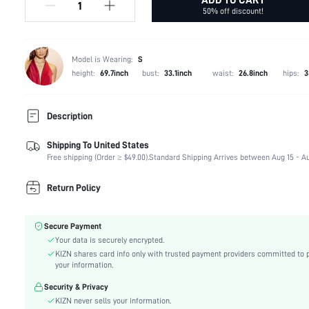
50% off discount!
Model is Wearing:
S
height:
69.7inch
bust:
33.1inch
waist:
26.8inch
hips:
3
Description
Shipping To United States
Composition:
100% Polyester
Free shipping (Order ≥ $49.00).
Standard Shipping Arrives between Aug 15 - Au
Occasion:
Dating
Fabric Elasticity:
High Stretch
Return Policy
Color:
Green
Material:
Mesh Fabric
Secure Payment
Waist Line:
Natural(Mid Waist)
Your data is securely encrypted.
Festivals:
Ramadan, Id al-Adha, Eid al-Fitr
KIZN shares card info only with trusted payment providers committed to 
Type:
Pencil
your information.
Details:
Split, Button, Button Front
Security & Privacy
Lined For Added Warmth:
No
KIZN never sells your information.