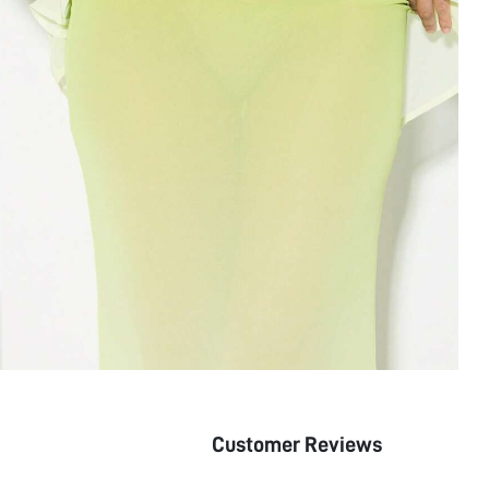
Customer Reviews