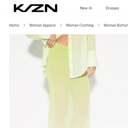
New-In
Dresses
Home
Women Apparel
Women Clothing
Women Botto