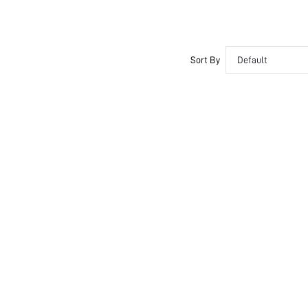
Sort By
Default