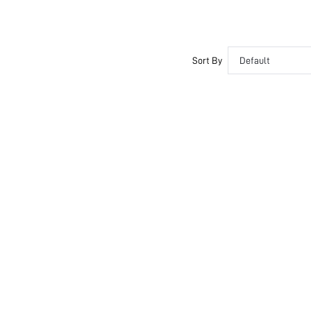
Sort By
Default