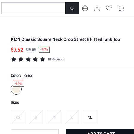
KIZN Classic Square Neck Crop Stretch Fitted Tank Top
$7.52
$15.05
-50%
10 Reviews
Color:
Beige
-50%
Size:
XS
S
M
L
XL
ADD TO CART