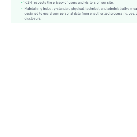
Fit Type:
Slim Fit
KIZN respects the privacy of users and visitors on our site.
Care Instructions:
Maintaining industry-standard physical, technical, and administrative me
Machine wash or professional dry clean
designed to guard your personal data from unauthorized processing, use, 
Length:
Crop
disclosure.
Pattern Type:
Plain
Style:
Casual
Body:
Lined
Sheer:
No
skc:
sz2501085567746138
id:
66113307