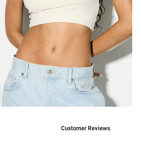
Customer Reviews