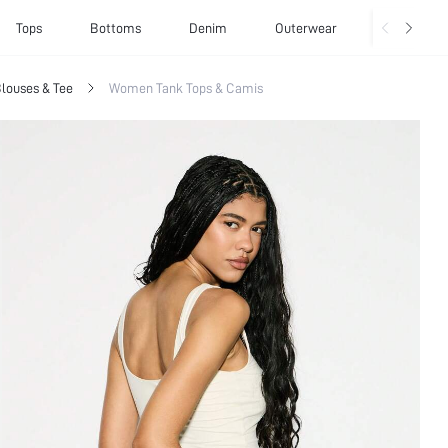
Tops
Bottoms
Denim
Outerwear
Basics
louses & Tee
Women Tank Tops & Camis