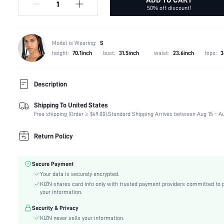
50% off discount!
Model is Wearing:
S
height:
70.1inch
bust:
31.5inch
waist:
23.6inch
hips:
3
Description
Shipping To United States
Composition:
85% Polyester, 15% Elastane
Free shipping (Order ≥ $49.00).
Standard Shipping Arrives between Aug 15 - Au
Neckline:
Square Neck
Fabric Elasticity:
High Stretch
Return Policy
Color:
Beige
Material:
Knitted Fabric
Secure Payment
Hem Shaped:
Regular
Your data is securely encrypted.
Festivals:
Independence Day
KIZN shares card info only with trusted payment providers committed to 
Type:
Tank
your information.
Details:
Backless, Rib-Knit
Security & Privacy
Lined For Added Warmth:
No
KIZN never sells your information.