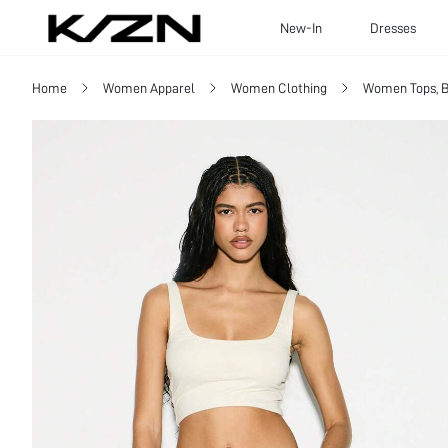
New-In
Dresses
Home
Women Apparel
Women Clothing
Women Tops, B