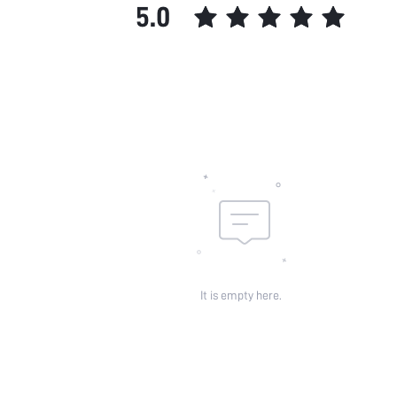
5.0
It is empty here.