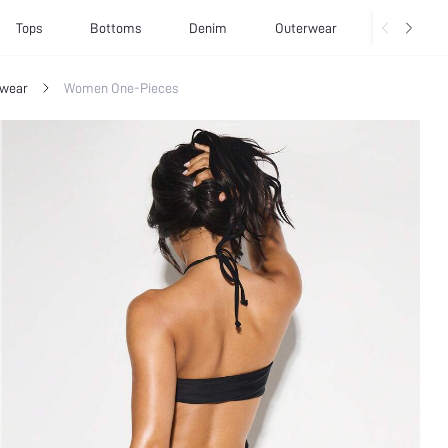
Tops
Bottoms
Denim
Outerwear
Basics
wear
Women One-Pieces