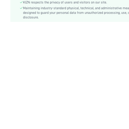
KIZN respects the privacy of users and visitors on our site.
Details:
Backless, Cut Out, Knot
Maintaining industry-standard physical, technical, and administrative me
Care Instructions:
designed to guard your personal data from unauthorized processing, use, 
Machine wash or professional dry clean
disclosure.
Length:
Short
Pattern Type:
Plain
Bottom Type:
Bikinis
Style:
Sexy
Chest pad:
No Padding
Body:
Lined
Sheer:
No
skc:
sz25051288711811684
id:
144560002