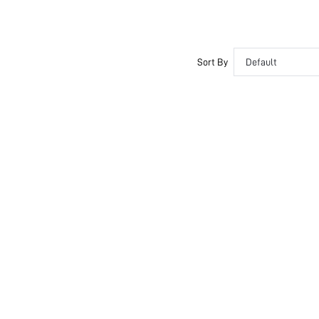
Sort By
Default