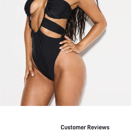
Customer Reviews