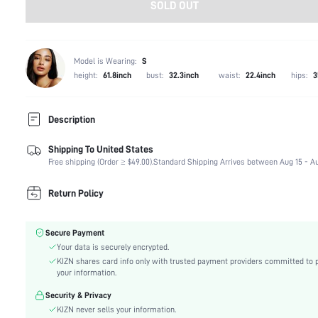
SOLD OUT
Model is Wearing:
S
height:
61.8inch
bust:
32.3inch
waist:
22.4inch
hips:
3
Description
Shipping To United States
Composition:
80% Polyamide, 20% Elastane
Free shipping (Order ≥ $49.00).
Standard Shipping Arrives between Aug 15 - Au
Sleeve Length:
Sleeveless
Neckline:
Halter
Return Policy
Occasion:
Night Out, Stage & Concert
Fabric Elasticity:
High Stretch
Secure Payment
Color:
Black
Your data is securely encrypted.
Material:
Knitted Fabric
KIZN shares card info only with trusted payment providers committed to 
The position of the bottom
your information.
Highest bottom circumference position
circumference:
Security & Privacy
Cup Type:
Others
KIZN never sells your information.
Festivals:
Carnivals