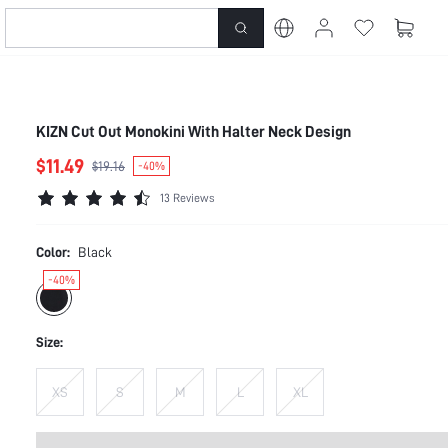
KIZN Cut Out Monokini With Halter Neck Design
$11.49
$19.16
-40%
13 Reviews
Color:
Black
-40%
Size:
XS
S
M
L
XL