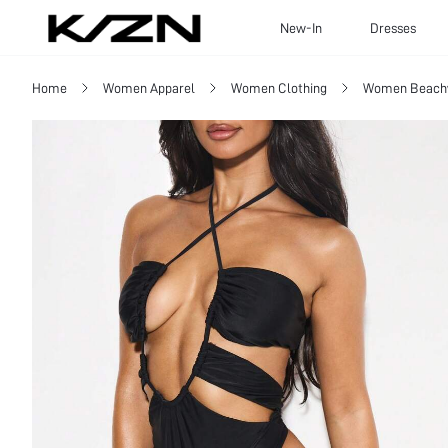
New-In
Dresses
Home
Women Apparel
Women Clothing
Women Beach