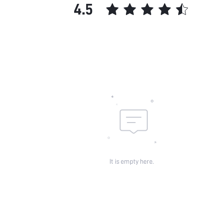
4.5
It is empty here.