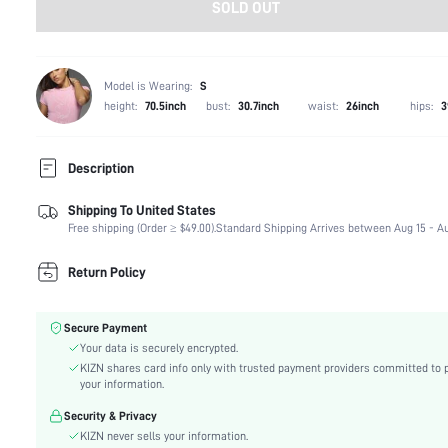
SOLD OUT
Model is Wearing:
S
height:
70.5inch
bust:
30.7inch
waist:
26inch
hips:
3
Description
Shipping To United States
Composition:
94% Polyester, 6% Elastane
Free shipping (Order ≥ $49.00).
Standard Shipping Arrives between Aug 15 - Au
Sleeve Length:
Sleeveless
Neckline:
Halter
Return Policy
Occasion:
Stage & Concert
Fabric Elasticity:
Non-Stretch
Secure Payment
Color:
Multicolor
Your data is securely encrypted.
Sleeve Type:
Regular Sleeve
KIZN shares card info only with trusted payment providers committed to 
Material:
Denim
your information.
Hem Shaped:
Asymmetrical
Security & Privacy
Waist Line:
Natural(Mid Waist)
KIZN never sells your information.