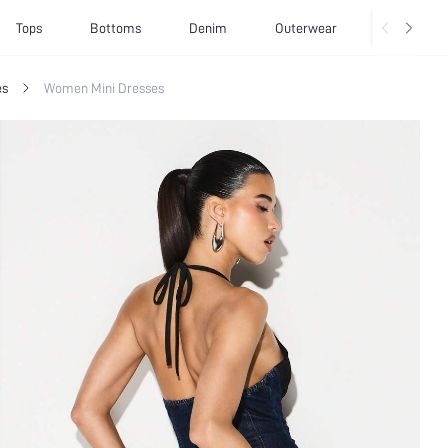
Tops
Bottoms
Denim
Outerwear
Basics
es
Women Mini Dresses