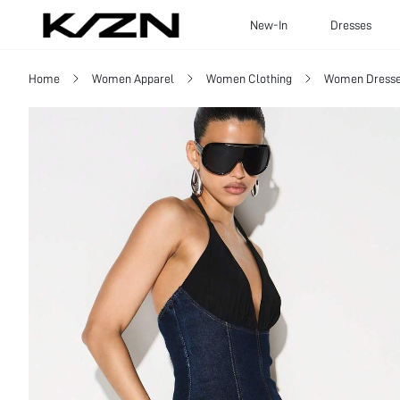
New-In
Dresses
Home
Women Apparel
Women Clothing
Women Dress