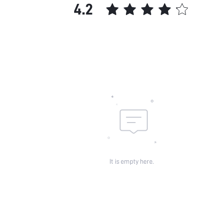
4.2
It is empty here.