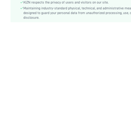
Festivals:
Independence Day
KIZN respects the privacy of users and visitors on our site.
Type:
Maintaining industry-standard physical, technical, and administrative me
Bodycon, Cami
designed to guard your personal data from unauthorized processing, use, 
Details:
Asymmetrical, Backless, Knot
disclosure.
Lined For Added Warmth:
No
Fit Type:
Slim Fit
Care Instructions:
Machine wash or professional dry clean
Length:
Mini
Pattern Type:
Plain
Style:
Sexy
Body:
No
Sheer:
No
skc:
sz25080197284165694
id:
207032986