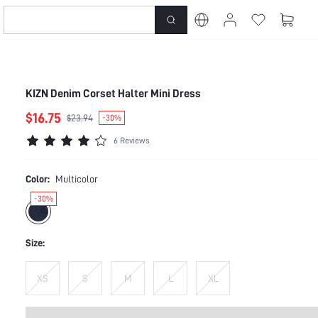
KIZN Denim Corset Halter Mini Dress
$16.75
$23.94
-30%
6 Reviews
Color:
Multicolor
-30%
Size:
XS
S
M
L
XL