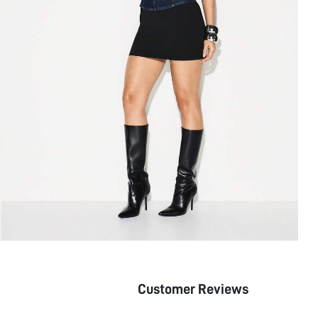
Customer Reviews