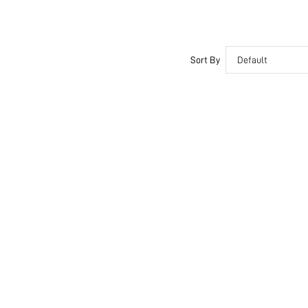
Sort By
Default