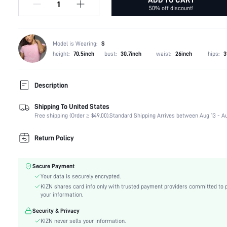
50% off discount!
Model is Wearing:
S
height:
70.5inch
bust:
30.7inch
waist:
26inch
hips:
3
Description
Shipping To United States
Composition:
93% Polyester, 7% Elastane
Free shipping (Order ≥ $49.00).
Standard Shipping Arrives between Aug 13 - Au
Sleeve Length:
Sleeveless
Neckline:
Halter
Return Policy
Occasion:
Formal & Evening
Fabric Elasticity:
High Stretch
Secure Payment
Color:
Brown
Your data is securely encrypted.
Material:
Knitted Fabric
KIZN shares card info only with trusted payment providers committed to 
Hem Shaped:
Slit
your information.
Waist Line:
Natural(Mid Waist)
Security & Privacy
Festivals:
Ramadan, Id al-Adha, Eid al-Fitr
KIZN never sells your information.