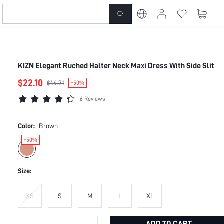
KIZN Elegant Ruched Halter Neck Maxi Dress With Side Slit
$22.10
$44.21
-50%
6 Reviews
Color:
Brown
-50%
Size:
XS
S
M
L
XL
ADD TO CART