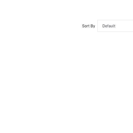
Sort By
Default