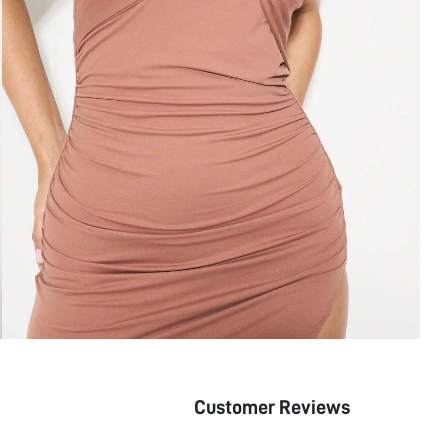
Customer Reviews