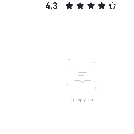
4.3
It is empty here.