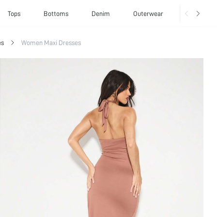
Tops
Bottoms
Denim
Outerwear
Basics
es
Women Maxi Dresses