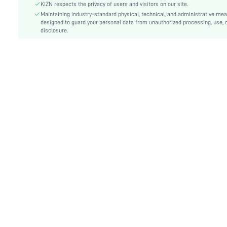
Type:
Bodycon, Fitted
KIZN respects the privacy of users and visitors on our site.
Details:
Maintaining industry-standard physical, technical, and administrative me
Backless, Ring, Split Thigh
designed to guard your personal data from unauthorized processing, use, 
Lined For Added Warmth:
No
disclosure.
Fit Type:
Slim Fit
Care Instructions:
Machine wash or professional dry clean
Length:
Maxi
Pattern Type:
Plain
Style:
Sexy
Body:
Lined
Sheer:
No
skc:
sz25051587241501144
id:
108526181