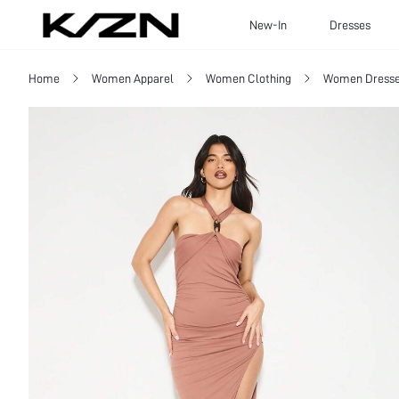
New-In
Dresses
Home
Women Apparel
Women Clothing
Women Dress