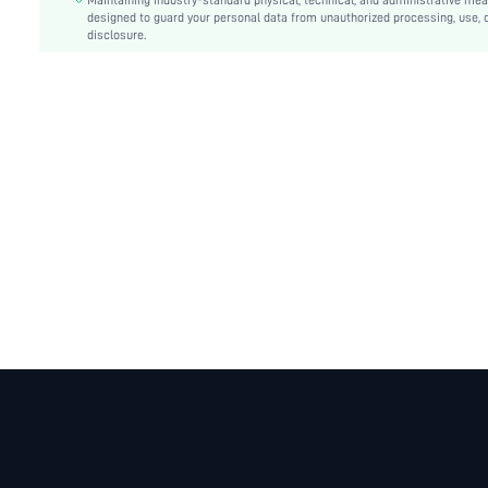
Details:
Maintaining industry-standard physical, technical, and administrative me
Pocket, Zipper, Button Front
designed to guard your personal data from unauthorized processing, use, 
Lined For Added Warmth:
No
disclosure.
Fit Type:
Regular Fit
Care Instructions:
Machine wash, do not dry clean
Length:
Regular
Pattern Type:
Plain
Style:
Casual
Placket:
Single Breasted
Sheer:
No
skc:
sz25080814033147199
id:
291518520