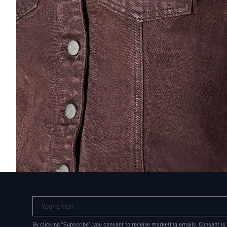
Your Email
By clicking "Subscribe", you consent to receive marketing emails. Consent is