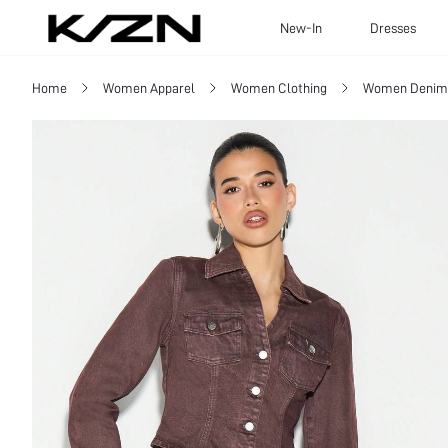
New-In
Dresses
Home
Women Apparel
Women Clothing
Women Denim