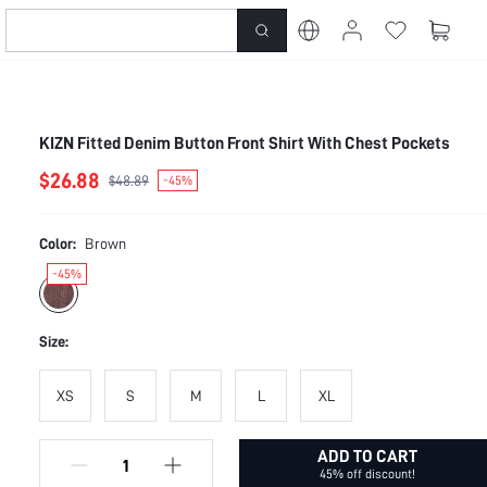
KIZN Fitted Denim Button Front Shirt With Chest Pockets
$26.88
$48.89
-45%
Color:
Brown
-45%
Size:
XS
S
M
L
XL
ADD TO CART
45% off discount!