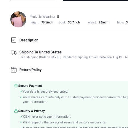
Model is Wearing:
S
height:
70.5inch
bust:
30.7inch
waist:
26inch
hips:
3
Description
Shipping To United States
Composition:
88% Cotton, 7% Polyester, 5% Viscose
Free shipping (Order ≥ $49.00).
Standard Shipping Arrives between Aug 13 - Au
Temperature:
Late Fall (10-17/50-63)
Sleeve Length:
Long Sleeve
Return Policy
Neckline:
Collar
Occasion:
School
Secure Payment
Fabric Elasticity:
Non-Stretch
Your data is securely encrypted.
Color:
Brown
KIZN shares card info only with trusted payment providers committed to 
Sleeve Type:
Regular Sleeve
your information.
Material:
Denim
Security & Privacy
Hem Shaped:
Asymmetrical
KIZN never sells your information.
Festivals:
Oktoberfest in Munich
KIZN respects the privacy of users and visitors on our site.