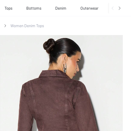
Tops
Bottoms
Denim
Outerwear
Basics
Women Denim Tops