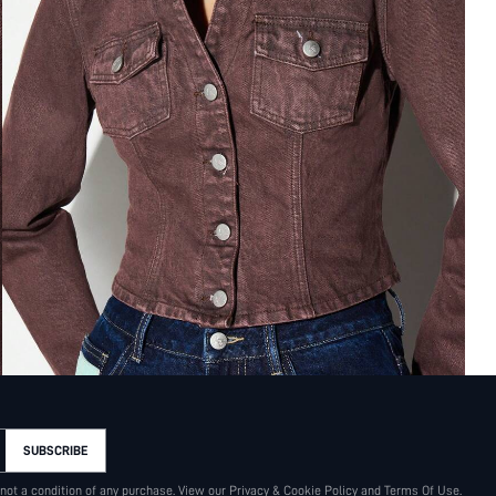
SUBSCRIBE
 not a condition of any purchase. View our
Privacy & Cookie Policy
and
Terms Of Use
.