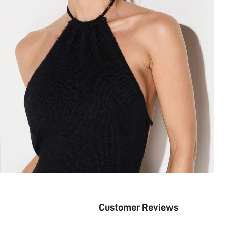
Customer Reviews