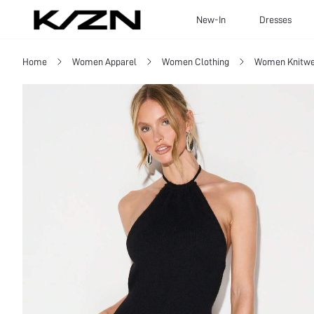
New-In
Dresses
Home
Women Apparel
Women Clothing
Women Knitwe