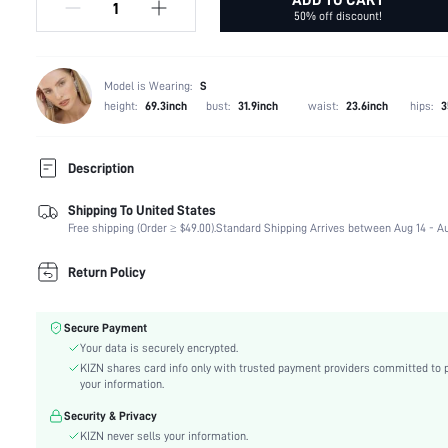
50% off discount!
Model is Wearing:
S
height:
69.3inch
bust:
31.9inch
waist:
23.6inch
hips:
3
Description
Shipping To United States
60% Polyester, 20% Acrylic, 13% Polyamide, 6% Wo
Composition:
Free shipping (Order ≥ $49.00).
Elastane
Standard Shipping Arrives between Aug 14 - Au
Temperature:
Spring/Fall (18-25/63-77)
Return Policy
Sleeve Length:
Sleeveless
Neckline:
Halter
Occasion:
Bachelorette Party
Secure Payment
Fabric Elasticity:
Your data is securely encrypted.
Medium Stretch
KIZN shares card info only with trusted payment providers committed to 
Color:
Black
your information.
Material:
Knitwear
Security & Privacy
Hem Shaped:
Pencil
KIZN never sells your information.
Waist Line:
Natural(Mid Waist)