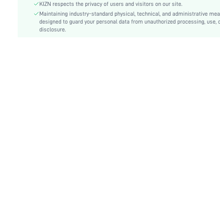
KIZN respects the privacy of users and visitors on our site.
Details:
Asymmetrical, Backless, Knot
Maintaining industry-standard physical, technical, and administrative me
Lined For Added Warmth:
designed to guard your personal data from unauthorized processing, use, 
No
disclosure.
Fit Type:
Slim Fit
Care Instructions:
Hand wash or professional dry clean
Length:
Mini
Pattern Type:
Plain
Style:
Sexy
Body:
Unlined
Sheer:
No
skc:
sz25081507196181657
id:
217061275