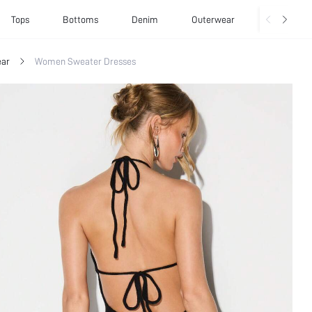
Tops
Bottoms
Denim
Outerwear
Basics
ar
Women Sweater Dresses