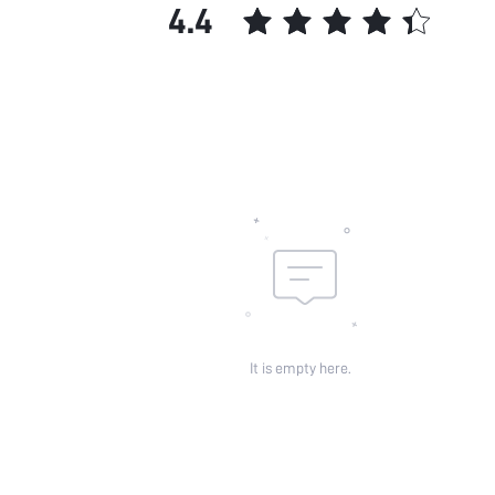
4.4
It is empty here.