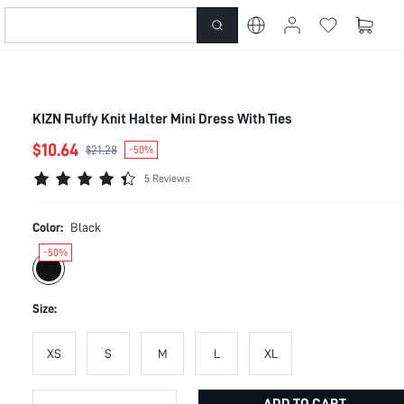
KIZN Fluffy Knit Halter Mini Dress With Ties
$10.64
$21.28
-50%
5 Reviews
Color:
Black
-50%
Size:
XS
S
M
L
XL
ADD TO CART