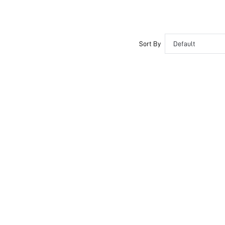
Sort By
Default