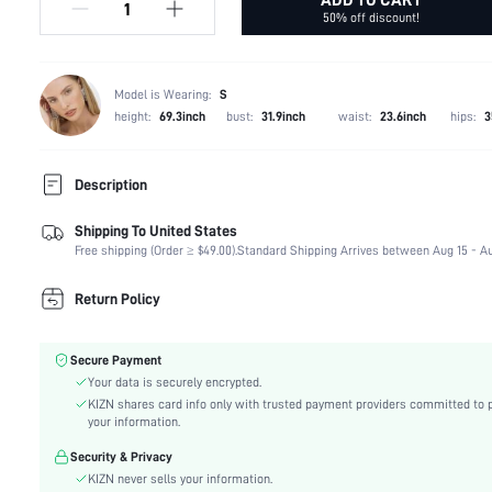
50% off discount!
Model is Wearing:
S
height:
69.3inch
bust:
31.9inch
waist:
23.6inch
hips:
3
Description
Shipping To United States
Type:
Halter
Free shipping (Order ≥ $49.00).
Standard Shipping Arrives between Aug 15 - Au
Composition:
100% Polyester
Neckline:
Halter
Return Policy
Lined For Added Warmth:
No
Fit Type:
Slim Fit
Secure Payment
Care Instructions:
Machine wash or professional dry clean
Your data is securely encrypted.
Length:
Regular
KIZN shares card info only with trusted payment providers committed to 
Fabric Elasticity:
Slight Stretch
your information.
Color:
Black
Security & Privacy
Material:
Woven Fabric
KIZN never sells your information.