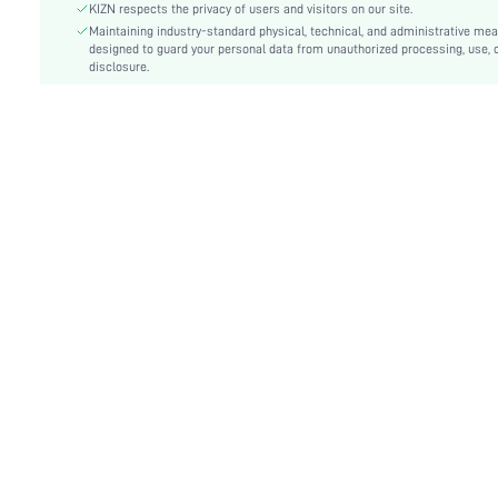
Body:
Lined
KIZN respects the privacy of users and visitors on our site.
Sheer:
Maintaining industry-standard physical, technical, and administrative me
No
designed to guard your personal data from unauthorized processing, use, 
skc:
sz25092521721316153
disclosure.
id:
297389486