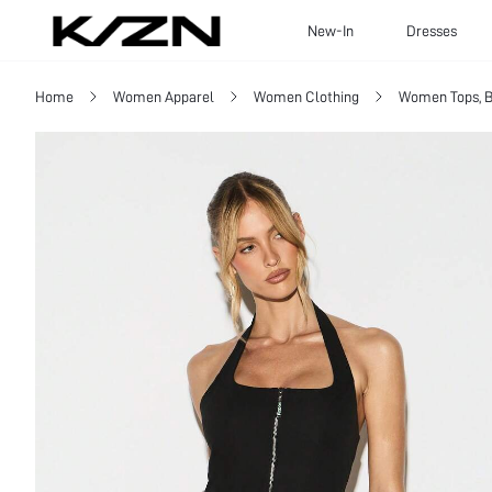
New-In
Dresses
Home
Women Apparel
Women Clothing
Women Tops, B