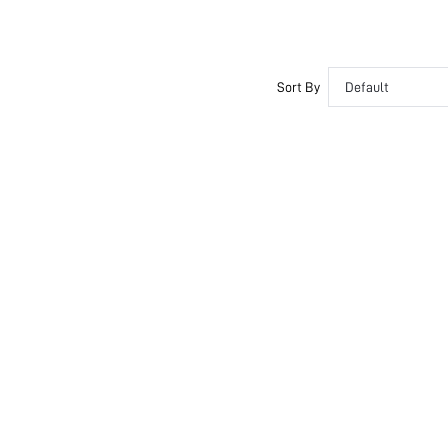
Sort By
Default