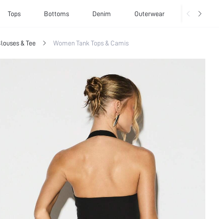
Tops
Bottoms
Denim
Outerwear
Basics
louses & Tee
Women Tank Tops & Camis