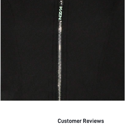
Customer Reviews