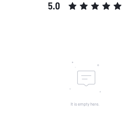
5.0
It is empty here.