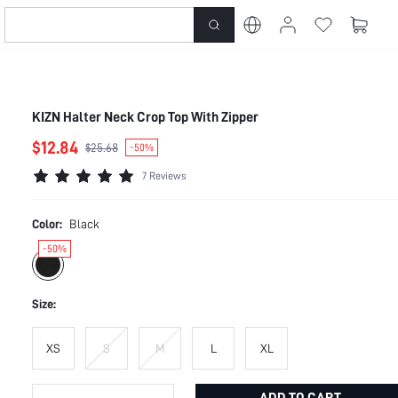
KIZN Halter Neck Crop Top With Zipper
$12.84
$25.68
-50%
7 Reviews
Color:
Black
-50%
Size:
XS
S
M
L
XL
ADD TO CART