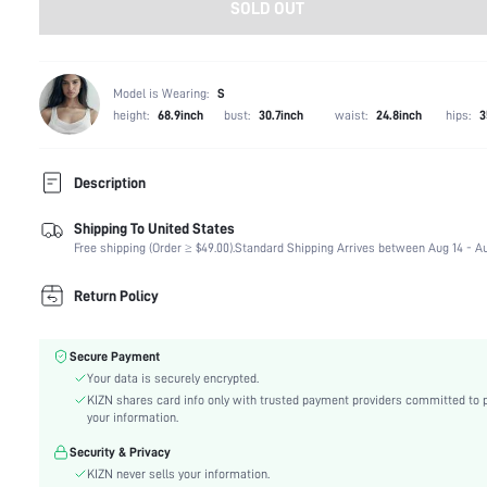
SOLD OUT
Model is Wearing:
S
height:
68.9inch
bust:
30.7inch
waist:
24.8inch
hips:
3
Description
Shipping To United States
Composition:
100% Polyester
Free shipping (Order ≥ $49.00).
Standard Shipping Arrives between Aug 14 - Au
Sleeve Length:
Wrist-Length Sleeve
Neckline:
Collar
Return Policy
Occasion:
Daily
Fabric Elasticity:
Non-Stretch
Secure Payment
Color:
Black
Your data is securely encrypted.
Sleeve Type:
Drop Shoulder
KIZN shares card info only with trusted payment providers committed to 
Material:
Woven Fabric
your information.
Hem Shaped:
Regular
Security & Privacy
Festivals:
Halloween
KIZN never sells your information.