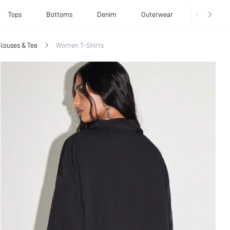
Tops
Bottoms
Denim
Outerwear
Basics
louses & Tee
Women T-Shirts