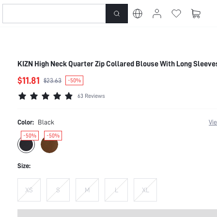
KIZN High Neck Quarter Zip Collared Blouse With Long Sleeve
$11.81
$23.63
-50%
63 Reviews
Color:
Black
Vi
-50%
-50%
Size:
XS
S
M
L
XL