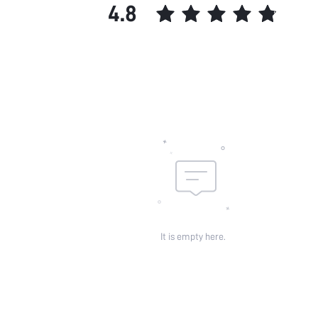
4.8
It is empty here.