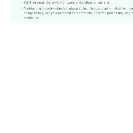
Details:
Zipper
KIZN respects the privacy of users and visitors on our site.
Lined For Added Warmth:
Maintaining industry-standard physical, technical, and administrative me
No
designed to guard your personal data from unauthorized processing, use, 
Fit Type:
Oversized
disclosure.
Care Instructions:
Machine wash or professional dry clean
Length:
Long
Pattern Type:
Plain
Style:
Casual
Body:
Unlined
Sheer:
No
skc:
sz25073108759913344
id:
189748290