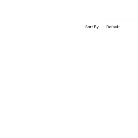
Sort By
Default