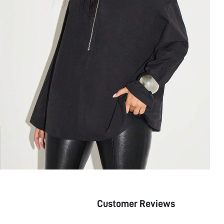
Customer Reviews