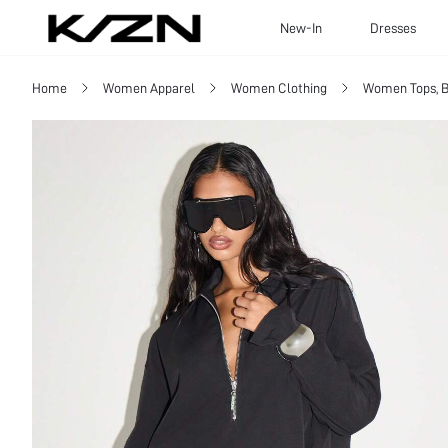
New-In
Dresses
Home
Women Apparel
Women Clothing
Women Tops, B