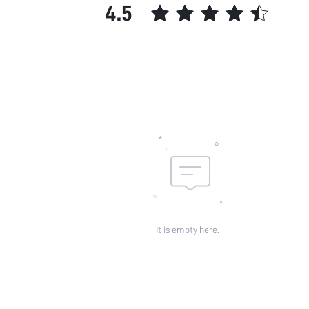
4.5
It is empty here.