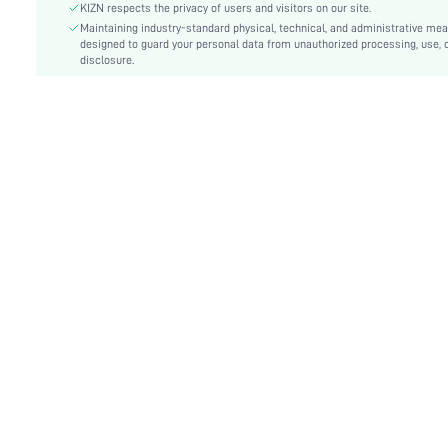
Fit Type:
Skinny
KIZN respects the privacy of users and visitors on our site.
Care Instructions:
Maintaining industry-standard physical, technical, and administrative me
Machine wash, do not dry clean
designed to guard your personal data from unauthorized processing, use, 
Length:
Maxi
disclosure.
Style:
Party
Lining:
100% Polyester
Coating:
100% Polyurethane
Pockets:
No
Body:
Lined
Sheer:
No
skc:
sz25080657485320372
id:
181626371