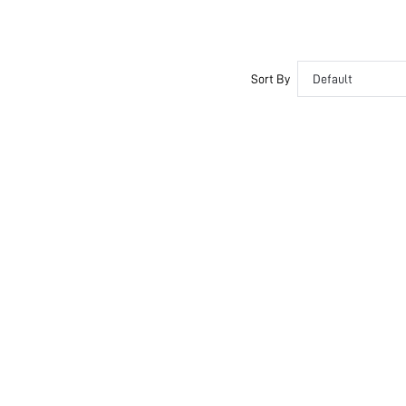
Sort By
Default