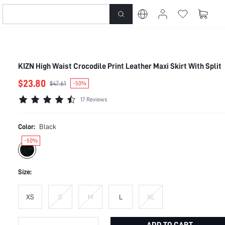
KIZN High Waist Crocodile Print Leather Maxi Skirt With Split
$23.80
$47.61
-50%
17 Reviews
Color:
Black
-50%
Size:
XS
S
M
L
XL
ADD TO CART