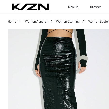
New-In
Dresses
Home
Women Apparel
Women Clothing
Women Botto