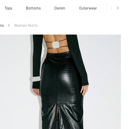
Tops
Bottoms
Denim
Outerwear
Basics
ms
Women Skirts