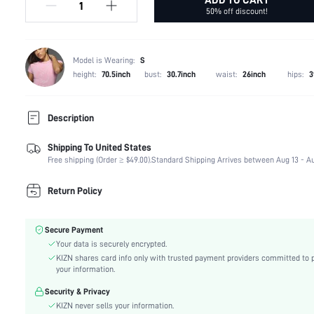
50% off discount!
Model is Wearing:
S
height:
70.5inch
bust:
30.7inch
waist:
26inch
hips:
3
Description
Shipping To United States
Temperature:
Late Fall (10-17/50-63)
Free shipping (Order ≥ $49.00).
Standard Shipping Arrives between Aug 13 - Au
Composition:
100% Polyester
Occasion:
Night Out
Return Policy
Fabric Elasticity:
Slight Stretch
Color:
Black
Secure Payment
Material:
Polyurethane(PU)
Your data is securely encrypted.
Waist Line:
Low Waist
KIZN shares card info only with trusted payment providers committed to 
Type:
Pencil
your information.
Details:
Split, Ruched, Zipper
Security & Privacy
Lined For Added Warmth:
No
KIZN never sells your information.