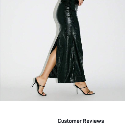
Customer Reviews