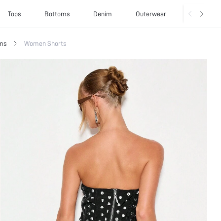
Tops
Bottoms
Denim
Outerwear
Basics
ms
Women Shorts