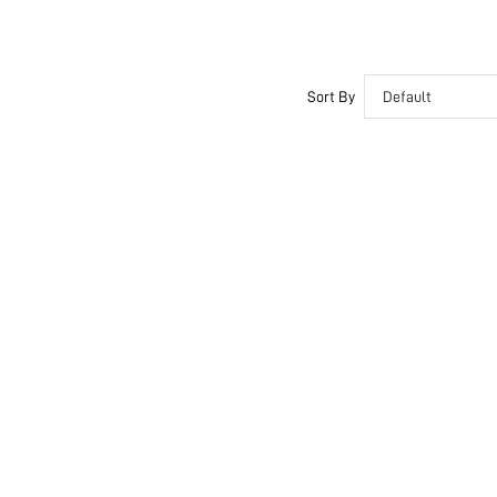
Sort By
Default