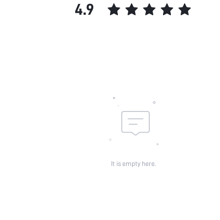
4.9
It is empty here.