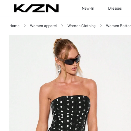
New-In
Dresses
Home
Women Apparel
Women Clothing
Women Botto