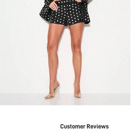
Customer Reviews