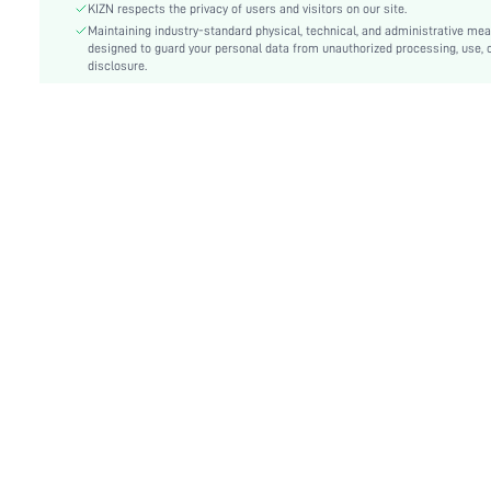
Care Instructions:
Hand wash,do not dry clean
KIZN respects the privacy of users and visitors on our site.
Length:
Maintaining industry-standard physical, technical, and administrative me
Mini Shorts
designed to guard your personal data from unauthorized processing, use, 
Style:
Casual
disclosure.
Lining:
100% Polyester
Closure Type:
Zipper Fly
Pockets:
Yes
Body:
Lined
Sheer:
No
skc:
sz25051328128361322
id:
182712527