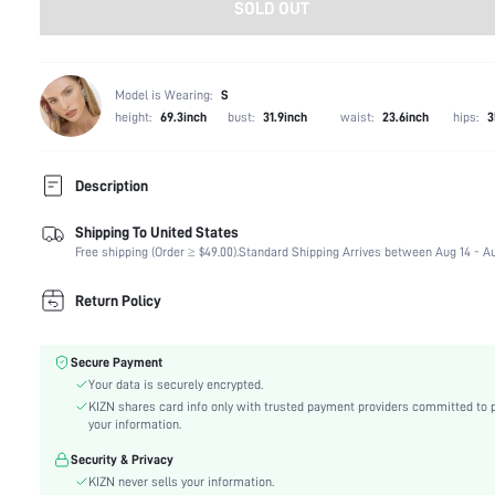
SOLD OUT
Model is Wearing:
S
height:
69.3inch
bust:
31.9inch
waist:
23.6inch
hips:
3
Description
Shipping To United States
Composition:
90% Polyester, 10% Elastane
Free shipping (Order ≥ $49.00).
Standard Shipping Arrives between Aug 14 - Au
Occasion:
Beach, Night Out
Fabric Elasticity:
Non-Stretch
Return Policy
Color:
Black
Material:
Woven Fabric
Secure Payment
Waist Line:
Low Waist
Your data is securely encrypted.
Festivals:
Carnivals
KIZN shares card info only with trusted payment providers committed to 
Type:
Track Shorts
your information.
Details:
Asymmetrical, Zipper, Grommet Eyelet
Security & Privacy
Fit Type:
Regular Fit
KIZN never sells your information.