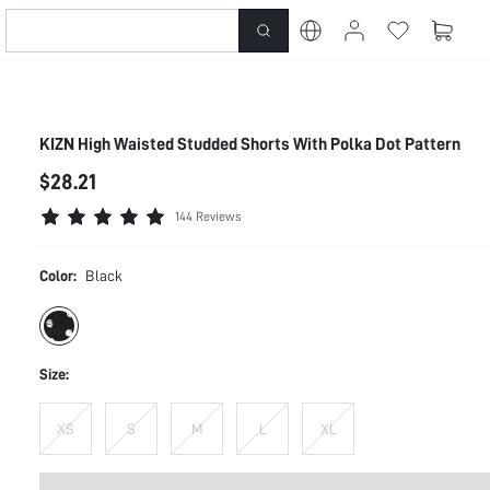
KIZN High Waisted Studded Shorts With Polka Dot Pattern
$28.21
144 Reviews
Color:
Black
Size:
XS
S
M
L
XL