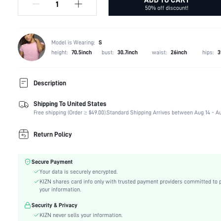
50% off discount!
Model is Wearing:
S
height:
70.5inch
bust:
30.7inch
waist:
26inch
hips:
3
Description
Shipping To United States
Composition:
71% Polyester, 20% Acrylic, 9% Polyamide
Free shipping (Order ≥ $49.00).
Standard Shipping Arrives between Aug 14 - Au
Fabric Elasticity:
Medium Stretch
Color:
Black
Return Policy
Material:
Knitwear
Details:
Pocket, Zipper, Button Front
Secure Payment
Lined For Added Warmth:
No
Your data is securely encrypted.
Fit Type:
Skinny
KIZN shares card info only with trusted payment providers committed to 
Care Instructions:
Hand wash,do not dry clean
your information.
Length:
Capris
Security & Privacy
Pattern Type:
Plain
KIZN never sells your information.