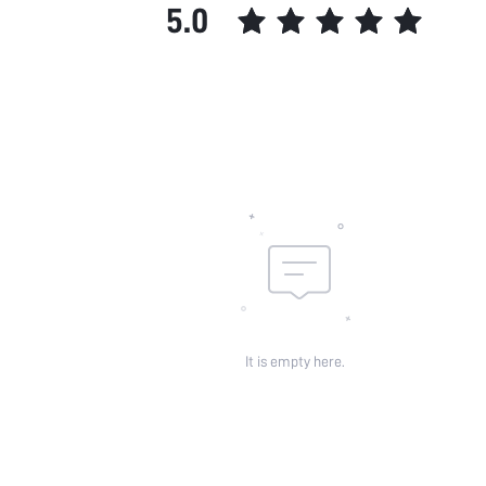
5.0
It is empty here.