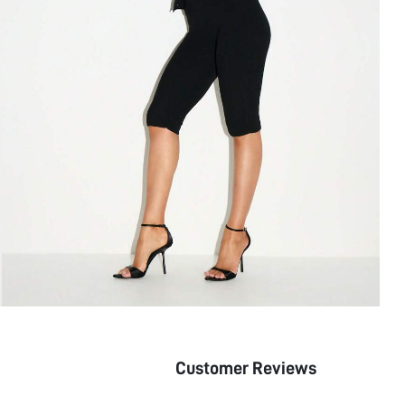
Customer Reviews