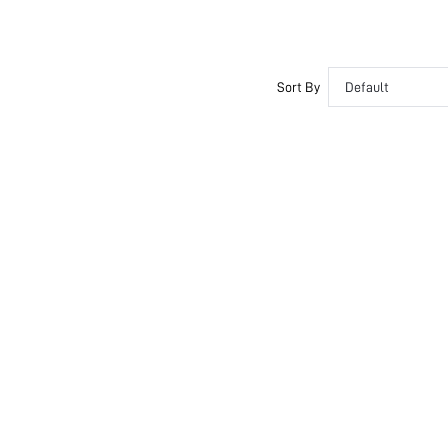
Sort By
Default