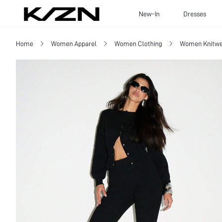
New-In
Dresses
Home
Women Apparel
Women Clothing
Women Knitwe