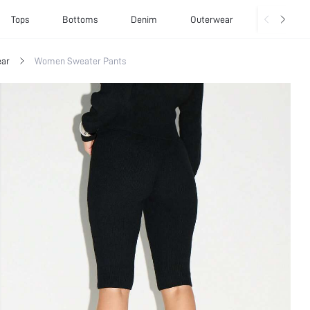
Tops
Bottoms
Denim
Outerwear
Basics
ar
Women Sweater Pants