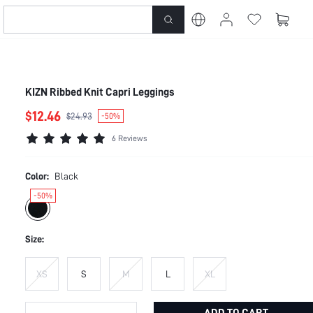
KIZN Ribbed Knit Capri Leggings
$12.46
$24.93
-50%
6 Reviews
Color:
Black
-50%
Size:
XS
S
M
L
XL
ADD TO CART