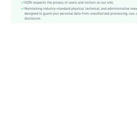
Style:
Casual
KIZN respects the privacy of users and visitors on our site.
Closure Type:
Maintaining industry-standard physical, technical, and administrative me
Elastic Waist
designed to guard your personal data from unauthorized processing, use, 
Body:
Unlined
disclosure.
Sheer:
No
skc:
sz25071748363361209
id:
192782512