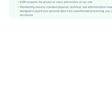
Festivals:
Oktoberfest in Munich
KIZN respects the privacy of users and visitors on our site.
Details:
Maintaining industry-standard physical, technical, and administrative me
Rib-Knit, Button Front
designed to guard your personal data from unauthorized processing, use, 
Lined For Added Warmth:
No
disclosure.
Fit Type:
Slim Fit
Care Instructions:
Machine wash or professional dry clean
Length:
Crop
Pattern Type:
Plain
Style:
Casual
Body:
Unlined
Sheer:
No
skc:
sz25091811421819121
id:
248592168