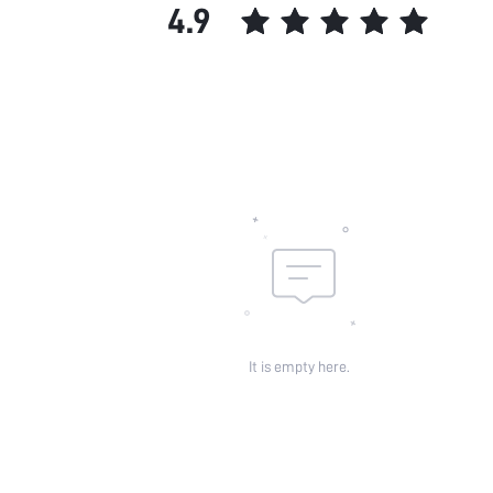
4.9
It is empty here.