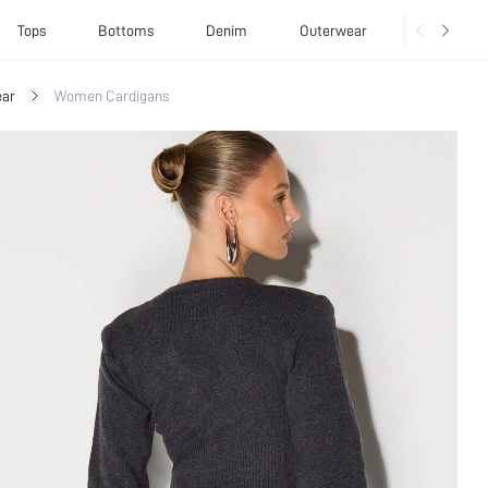
Tops
Bottoms
Denim
Outerwear
Basics
ar
Women Cardigans