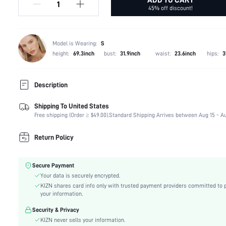
45% off discount!
Model is Wearing:
S
height:
69.3inch
bust:
31.9inch
waist:
23.6inch
hips:
3
Description
Shipping To United States
Temperature:
Spring/Fall (18-25/63-77)
Free shipping (Order ≥ $49.00).
Standard Shipping Arrives between Aug 15 - Au
Composition:
68% Polyester, 13% Acrylic, 13% Polyamide, 6% Wo
Sleeve Length:
Long Sleeve
Return Policy
Neckline:
V neck
Occasion:
School, Office
Secure Payment
Fabric Elasticity:
Medium Stretch
Your data is securely encrypted.
Color:
Grey
KIZN shares card info only with trusted payment providers committed to 
Sleeve Type:
Regular Sleeve
your information.
Material:
Knitwear
Security & Privacy
Hem Shaped:
Regular
KIZN never sells your information.