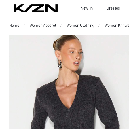
New-In
Dresses
Home
Women Apparel
Women Clothing
Women Knitwe