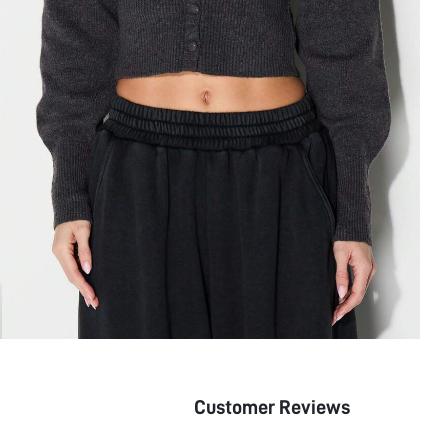
Customer Reviews