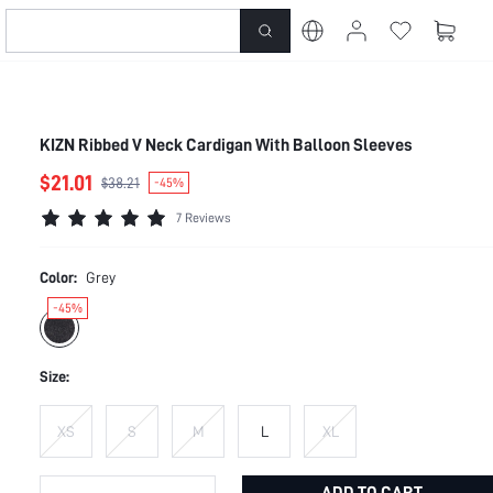
KIZN Ribbed V Neck Cardigan With Balloon Sleeves
$21.01
$38.21
-45%
7 Reviews
Color:
Grey
-45%
Size:
XS
S
M
L
XL
ADD TO CART