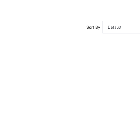
Sort By
Default