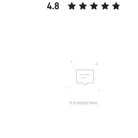
4.8
It is empty here.