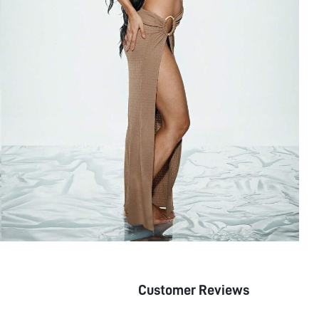
Customer Reviews