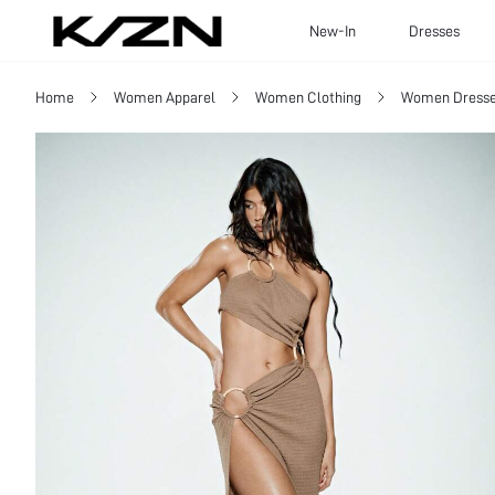
New-In
Dresses
Home
Women Apparel
Women Clothing
Women Dress