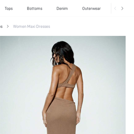
Tops
Bottoms
Denim
Outerwear
Basics
es
Women Maxi Dresses