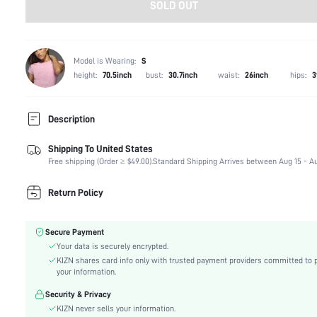
SOLD OUT
Model is Wearing:
S
height:
70.5inch
bust:
30.7inch
waist:
26inch
hips:
3
Description
Shipping To United States
Composition:
99% Polyester, 1% Elastane
Free shipping (Order ≥ $49.00).
Standard Shipping Arrives between Aug 15 - Au
Sleeve Length:
Sleeveless
Neckline:
Asymmetrical Neck
Return Policy
Occasion:
Formal & Evening
Fabric Elasticity:
Medium Stretch
Secure Payment
Color:
Khaki
Your data is securely encrypted.
Material:
Knitted Fabric
KIZN shares card info only with trusted payment providers committed to 
Hem Shaped:
Slit
your information.
Waist Line:
Natural(Mid Waist)
Security & Privacy
Festivals:
Ramadan, Id al-Adha, Eid al-Fitr
KIZN never sells your information.