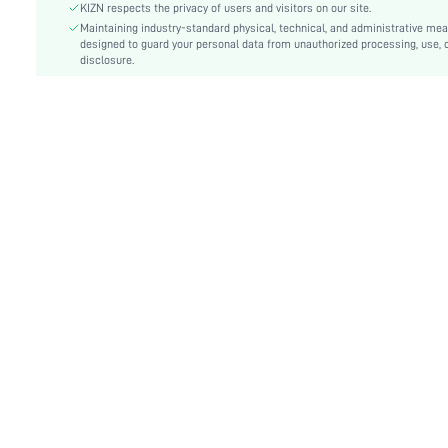
Type:
Cami
KIZN respects the privacy of users and visitors on our site.
Details:
Maintaining industry-standard physical, technical, and administrative me
Ring, Twist, Split Thigh
designed to guard your personal data from unauthorized processing, use, 
Lined For Added Warmth:
No
disclosure.
Fit Type:
Slim Fit
Care Instructions:
Machine wash or professional dry clean
Length:
Maxi
Pattern Type:
Plain
Style:
Sexy
Body:
Unlined
Sheer:
No
skc:
sz25022496401494249
id:
67142399