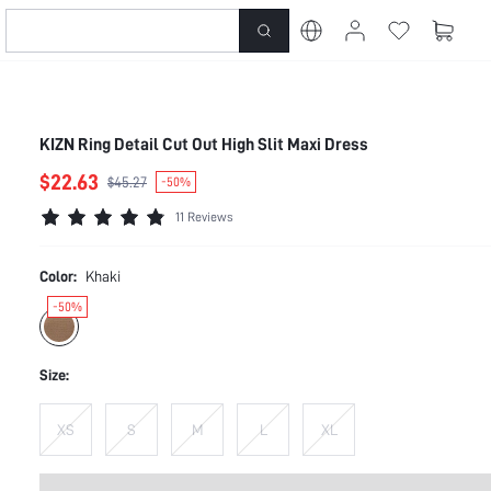
KIZN Ring Detail Cut Out High Slit Maxi Dress
$22.63
$45.27
-50%
11 Reviews
Color:
Khaki
-50%
Size:
XS
S
M
L
XL