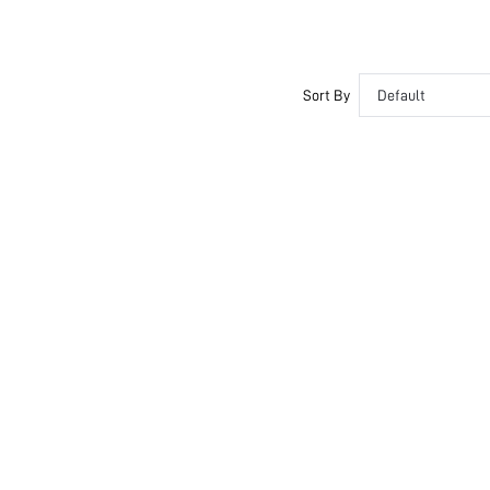
Sort By
Default