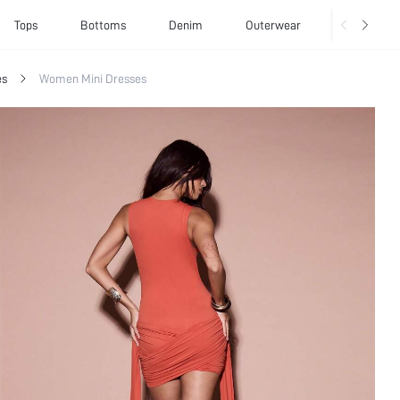
Tops
Bottoms
Denim
Outerwear
Basics
es
Women Mini Dresses