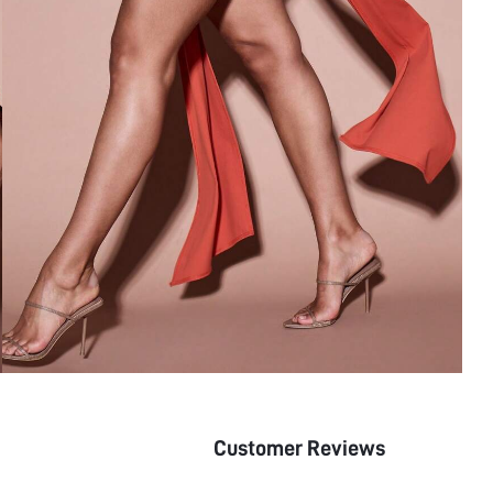
Customer Reviews