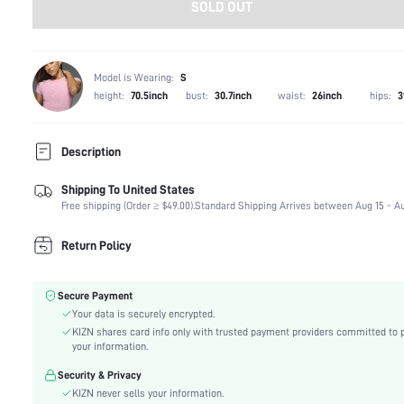
SOLD OUT
Model is Wearing:
S
height:
70.5inch
bust:
30.7inch
waist:
26inch
hips:
3
Description
Shipping To United States
Composition:
75% Polyamide, 25% Elastane
Free shipping (Order ≥ $49.00).
Standard Shipping Arrives between Aug 15 - Au
Sleeve Length:
Sleeveless
Neckline:
Round Neck
Return Policy
Occasion:
Dating
Fabric Elasticity:
Medium Stretch
Secure Payment
Color:
Orange
Your data is securely encrypted.
Material:
Knitted Fabric
KIZN shares card info only with trusted payment providers committed to 
Hem Shaped:
Pencil
your information.
Waist Line:
Natural(Mid Waist)
Security & Privacy
Festivals:
Valentine's Day
KIZN never sells your information.