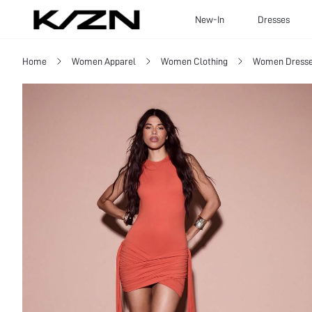
New-In
Dresses
Home
Women Apparel
Women Clothing
Women Dress