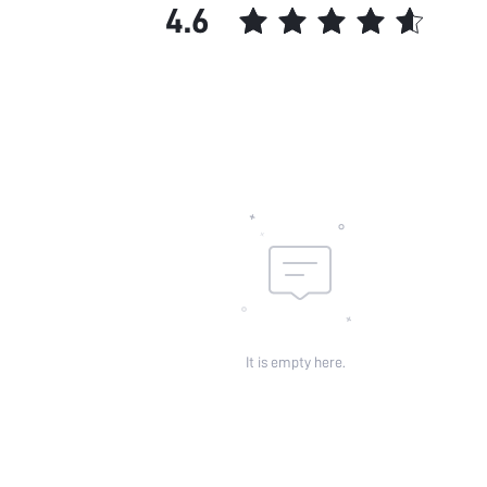
4.6
It is empty here.