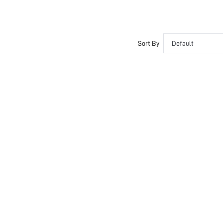
Sort By
Default