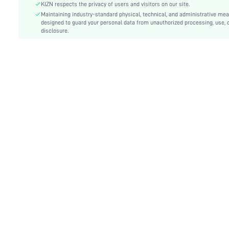
Type:
Bodycon, Tank
KIZN respects the privacy of users and visitors on our site.
Details:
Maintaining industry-standard physical, technical, and administrative me
Draped, Ruched, Split Thigh
designed to guard your personal data from unauthorized processing, use, 
Lined For Added Warmth:
No
disclosure.
Fit Type:
Slim Fit
Care Instructions:
Machine wash, do not dry clean
Length:
Mini
Style:
Sexy
Body:
Unlined
Sheer:
No
skc:
sz2412130185840717
id:
65222639