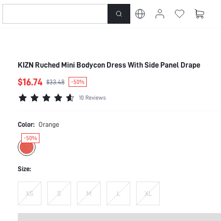
KIZN Ruched Mini Bodycon Dress With Side Panel Drape
$16.74
$33.48
-50%
10 Reviews
Color:
Orange
-50%
Size:
XS
S
M
L
XL