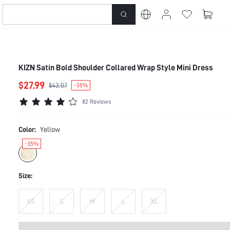
KIZN Satin Bold Shoulder Collared Wrap Style Mini Dress
$27.99
$43.07
-35%
82 Reviews
Color:
Yellow
-35%
Size:
XS
S
M
L
XL