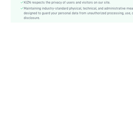
Festivals:
Commencement/Graduation Season
KIZN respects the privacy of users and visitors on our site.
Type:
Maintaining industry-standard physical, technical, and administrative me
Shirt
designed to guard your personal data from unauthorized processing, use, 
Details:
Asymmetrical, Button, Wrap
disclosure.
Lined For Added Warmth:
No
Fit Type:
Regular Fit
Care Instructions:
Machine wash or professional dry clean
Length:
Mini
Pattern Type:
Plain
Style:
Elegant
Body:
Unlined
Sheer:
No
skc:
sz2411085444078847
id:
68332787