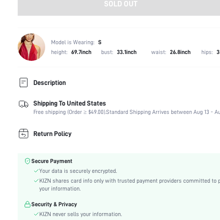
SOLD OUT
Model is Wearing:
S
height:
69.7inch
bust:
33.1inch
waist:
26.8inch
hips:
3
Description
Shipping To United States
Composition:
100% Polyester
Free shipping (Order ≥ $49.00).
Standard Shipping Arrives between Aug 13 - Au
Sleeve Length:
Long Sleeve
Neckline:
Shirt Collar
Return Policy
Occasion:
Office
Fabric Elasticity:
Slight Stretch
Secure Payment
Color:
Yellow
Your data is securely encrypted.
Sleeve Type:
Regular Sleeve
KIZN shares card info only with trusted payment providers committed to 
Material:
Woven Fabric
your information.
Hem Shaped:
Asymmetrical
Security & Privacy
Waist Line:
Natural(Mid Waist)
KIZN never sells your information.