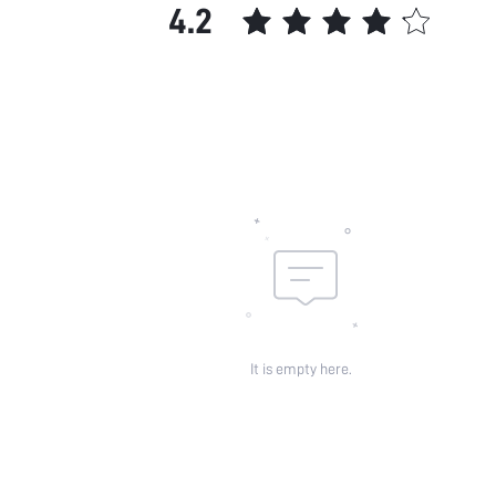
4.2
It is empty here.