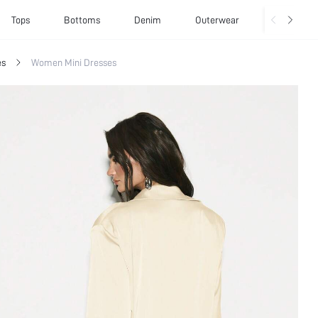
Tops
Bottoms
Denim
Outerwear
Basics
es
Women Mini Dresses