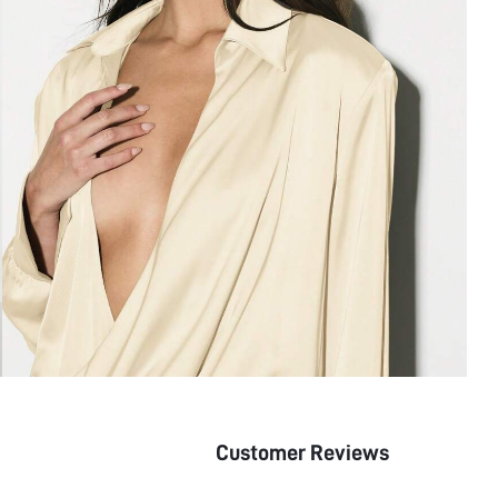
Customer Reviews