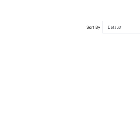
Sort By
Default