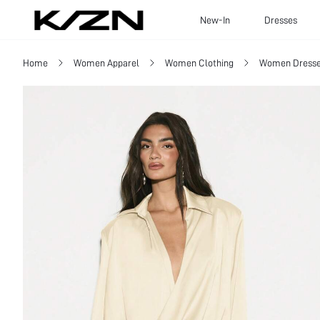
New-In
Dresses
Home
Women Apparel
Women Clothing
Women Dress