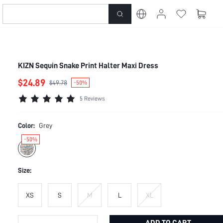
KIZN Sequin Snake Print Halter Maxi Dress
$24.89
$49.78
-50%
5 Reviews
Color:
Grey
-50%
Size:
XS
S
M
L
XL
ADD TO CART