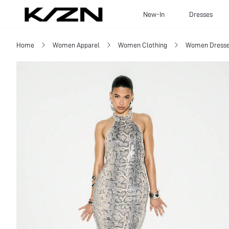
New-In
Dresses
Home
Women Apparel
Women Clothing
Women Dress