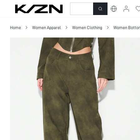
New-In
Dresses
To
Home
Women Apparel
Women Clothing
Women Botto