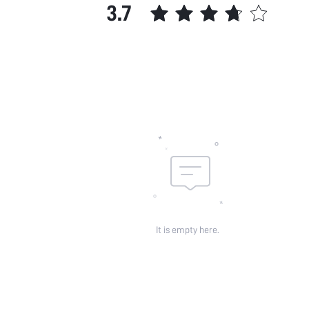
3.7
It is empty here.