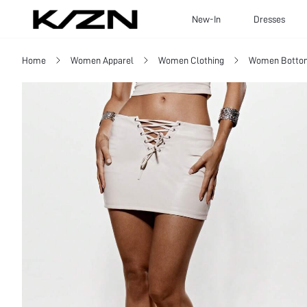
New-In
Dresses
Home
Women Apparel
Women Clothing
Women Botto