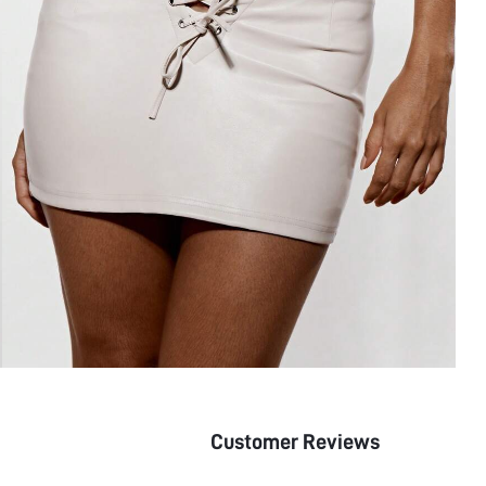
Customer Reviews