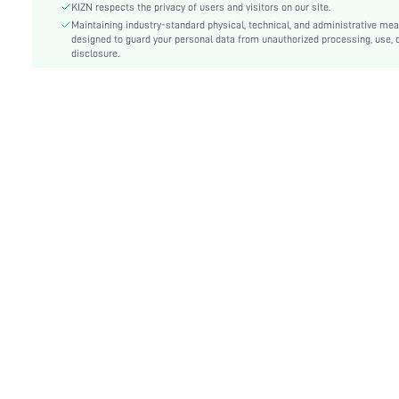
Lined For Added Warmth:
No
KIZN respects the privacy of users and visitors on our site.
Fit Type:
Maintaining industry-standard physical, technical, and administrative me
Skinny
designed to guard your personal data from unauthorized processing, use, 
Care Instructions:
Machine wash or professional dry clean
disclosure.
Length:
Mini
Style:
Sexy
Lining:
100% Polyester
Coating:
100% Polyurethane
Pockets:
No
Body:
Lined
Sheer:
No
skc:
sz2412198854941227
id:
62584321