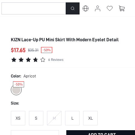
KIZN Lace-Up PU Mini Skirt With Modern Eyelet Detail
$17.65
$35.31
-50%
6 Reviews
Color:
Apricot
-50%
Size:
XS
S
M
L
XL
ADD TO CART