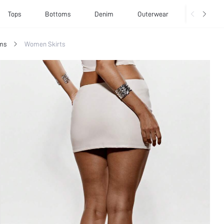
Tops
Bottoms
Denim
Outerwear
Basics
ms
Women Skirts