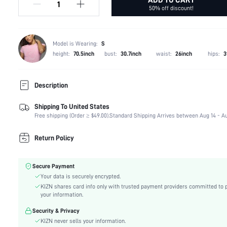
50% off discount!
Model is Wearing:
S
height:
70.5inch
bust:
30.7inch
waist:
26inch
hips:
3
Description
Shipping To United States
Temperature:
Spring/Fall (18-25/63-77)
Free shipping (Order ≥ $49.00).
Standard Shipping Arrives between Aug 14 - Au
Composition:
100% Polyester
Occasion:
Beach, Night Out
Return Policy
Fabric Elasticity:
Medium Stretch
Color:
Apricot
Secure Payment
Material:
Polyurethane(PU)
Your data is securely encrypted.
Waist Line:
Low Waist
KIZN shares card info only with trusted payment providers committed to 
Festivals:
Carnivals
your information.
Type:
Bodycon
Security & Privacy
Details:
Lace Up, Zipper, Grommet Eyelet
KIZN never sells your information.