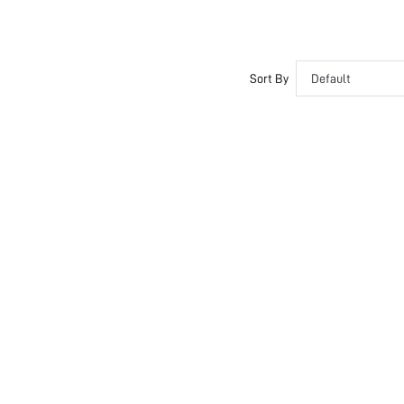
Sort By
Default