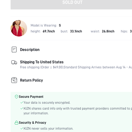
SOLD OUT
Model is Wearing:
S
height:
69.7inch
bust:
33.1inch
waist:
26.8inch
hips:
3
Description
Shipping To United States
Composition:
90% Polyester, 10% Elastane
Free shipping (Order ≥ $49.00).
Standard Shipping Arrives between Aug 14 - Au
Sleeve Length:
Sleeveless
Neckline:
Strapless
Return Policy
Occasion:
Wedding
Fabric Elasticity:
Non-Stretch
Secure Payment
Color:
Pink
Your data is securely encrypted.
Material:
Satin
KIZN shares card info only with trusted payment providers committed to 
Hem Shaped:
Pencil
your information.
Waist Line:
Natural(Mid Waist)
Security & Privacy
Festivals:
Ramadan, Id al-Adha, Eid al-Fitr
KIZN never sells your information.