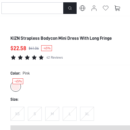
KIZN Strapless Bodycon Mini Dress With Long Fringe
$22.58
$41.06
-45%
42 Reviews
Color:
Pink
-45%
Size:
XS
S
M
L
XL