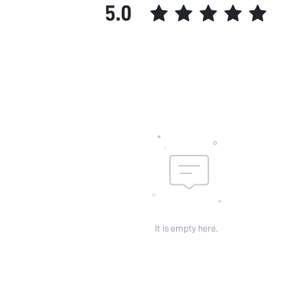
5.0
It is empty here.