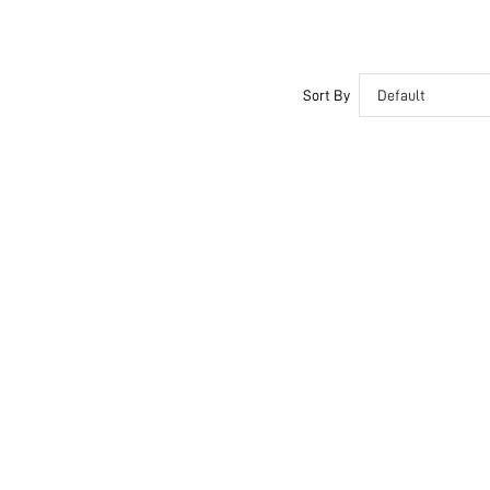
Sort By
Default