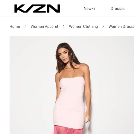
New-In
Dresses
Home
Women Apparel
Women Clothing
Women Dress