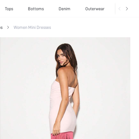
Tops
Bottoms
Denim
Outerwear
Basics
es
Women Mini Dresses