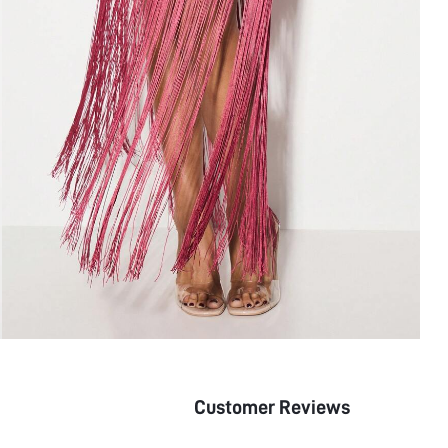
Customer Reviews