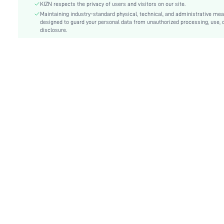
Type:
Bodycon, Cami
KIZN respects the privacy of users and visitors on our site.
Details:
Maintaining industry-standard physical, technical, and administrative me
Backless, Fringe
designed to guard your personal data from unauthorized processing, use, 
Lined For Added Warmth:
No
disclosure.
Fit Type:
Slim Fit
Care Instructions:
Machine wash or professional dry clean
Length:
Mini
Pattern Type:
Plain
Style:
Party
Lining:
100% Polyester
Body:
Lined
Sheer:
No
skc:
sz25031141166218551
id:
112523006