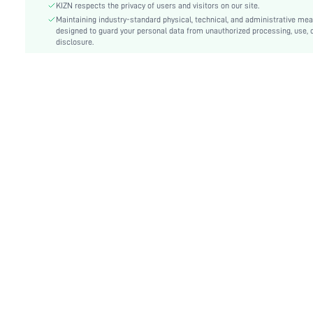
KIZN respects the privacy of users and visitors on our site.
Details:
Backless, Knot, Tie Back
Maintaining industry-standard physical, technical, and administrative me
Care Instructions:
designed to guard your personal data from unauthorized processing, use, 
Machine wash, do not dry clean,wash with the soft
disclosure.
Pattern Type:
Colorblock, Plants
Bottom Type:
Thongs
Style:
Sexy
Chest pad:
Removable Padding
Body:
Lined
Sheer:
No
skc:
sz25021317271701515
id:
65347035