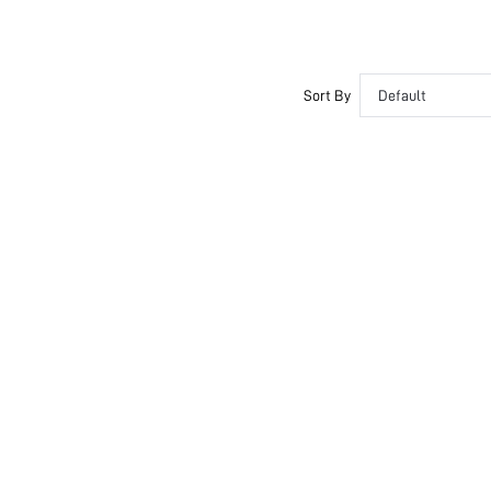
Sort By
Default