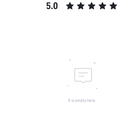
5.0
It is empty here.