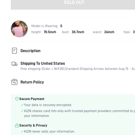
SOLD OUT
Model is Wearing:
S
height:
70.5inch
bust:
30.7inch
waist:
26inch
hips:
3
Description
Shipping To United States
Composition:
82% Polyester, 18% Elastane
Free shipping (Order ≥ $49.00).
Standard Shipping Arrives between Aug 15 - Au
Neckline:
Halter
Occasion:
Night Out, Vacation, Stage & Concert
Return Policy
Fabric Elasticity:
Medium Stretch
Color:
Green
Secure Payment
Material:
Swimsuit Fabric
Your data is securely encrypted.
The position of the bottom
High bottom circumference position
KIZN shares card info only with trusted payment providers committed to 
circumference:
your information.
Cup Type:
Triangle Cup
Security & Privacy
Waist Line:
High Waist
KIZN never sells your information.
Festivals:
Valentine's Day, Carnivals