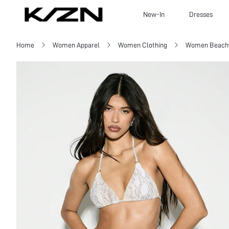
New-In
Dresses
Home
Women Apparel
Women Clothing
Women Beach