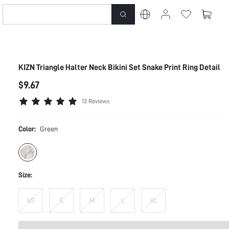
KIZN Triangle Halter Neck Bikini Set Snake Print Ring Detail
$9.67
13 Reviews
Color:
Green
Size:
XS
S
M
L
XL