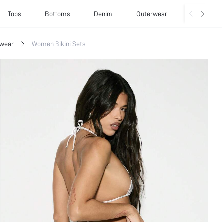
Tops
Bottoms
Denim
Outerwear
Basics
wear
Women Bikini Sets