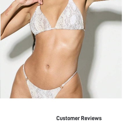
Customer Reviews